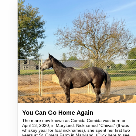
You Can Go Home Again
The mare now known as Comida Comida was born on
April 13, 2020, in Maryland. Nicknamed “Chivas” (It was
whiskey year for foal nicknames), she spent her first two
years at St. Omers Farm in Maryland. (Click here to see