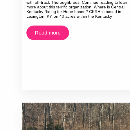
with off-track Thoroughbreds. Continue reading to learn
more about this terrific organization. Where is Central
Kentucky Riding for Hope based? CKRH is based in
Lexington, KY, on 40 acres within the Kentucky
Read more