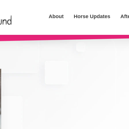
About
Horse Updates
Aft