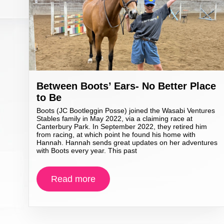
Between Boots’ Ears- No Better Place
to Be
Boots (JC Bootleggin Posse) joined the Wasabi Ventures
Stables family in May 2022, via a claiming race at
Canterbury Park. In September 2022, they retired him
from racing, at which point he found his home with
Hannah. Hannah sends great updates on her adventures
with Boots every year. This past
Read more