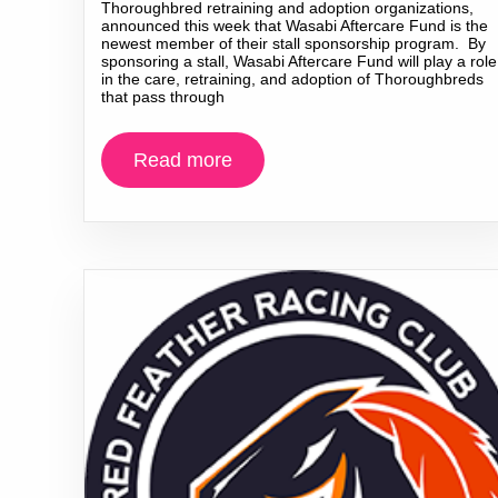
Thoroughbred retraining and adoption organizations,
announced this week that Wasabi Aftercare Fund is the
newest member of their stall sponsorship program. By
sponsoring a stall, Wasabi Aftercare Fund will play a role
in the care, retraining, and adoption of Thoroughbreds
that pass through
Read more