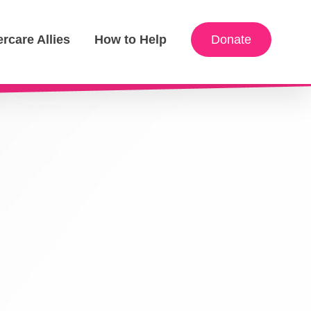
ercare Allies
How to Help
Donate