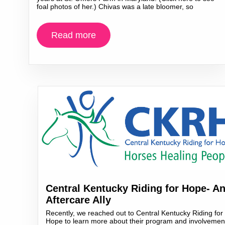
foal photos of her.) Chivas was a late bloomer, so
Read more
Central Kentucky Riding for Hope- A
Aftercare Ally
Recently, we reached out to Central Kentucky Riding for
Hope to learn more about their program and involvemen