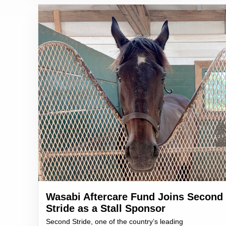
Wasabi Aftercare Fund Joins Second
Stride as a Stall Sponsor
Second Stride, one of the country’s leading