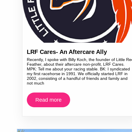
LRF Cares- An Aftercare Ally
Recently, I spoke with Billy Koch, the founder of Little Re
Feather, about their aftercare non-profit, LRF Cares.
MPK: Tell me about your racing stable. BK: I syndicated
my first racehorse in 1991. We officially started LRF in
2002, consisting of a handful of friends and family and
not much
Read more