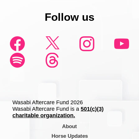
Follow us
Wasabi Aftercare Fund 2026
Wasabi Aftercare Fund is a
501(c)(3)
charitable organization.
About
Horse Updates