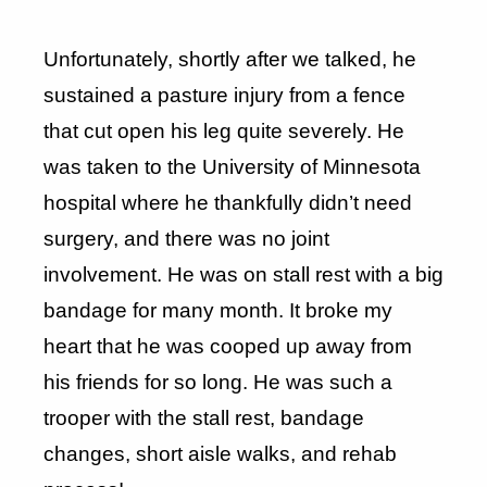
Unfortunately, shortly after we talked, he
sustained a pasture injury from a fence
that cut open his leg quite severely. He
was taken to the University of Minnesota
hospital where he thankfully didn’t need
surgery, and there was no joint
involvement. He was on stall rest with a big
bandage for many month. It broke my
heart that he was cooped up away from
his friends for so long. He was such a
trooper with the stall rest, bandage
changes, short aisle walks, and rehab