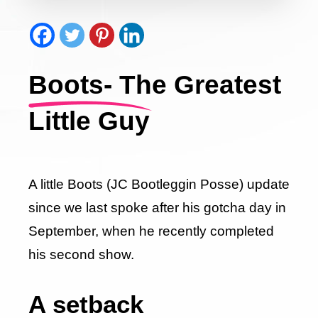
Boots- The Greatest
Little Guy
A little Boots (JC Bootleggin Posse) update
since we last spoke after his gotcha day in
September, when he recently completed
his second show.
A setback