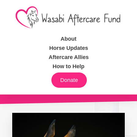
About
Horse Updates
Aftercare Allies
How to Help
Donate