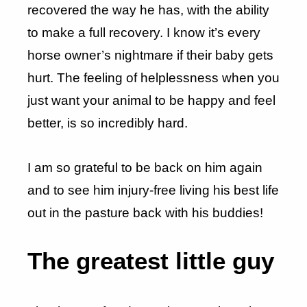
recovered the way he has, with the ability
to make a full recovery. I know it’s every
horse owner’s nightmare if their baby gets
hurt. The feeling of helplessness when you
just want your animal to be happy and feel
better, is so incredibly hard.
I am so grateful to be back on him again
and to see him injury-free living his best life
out in the pasture back with his buddies!
The greatest little guy