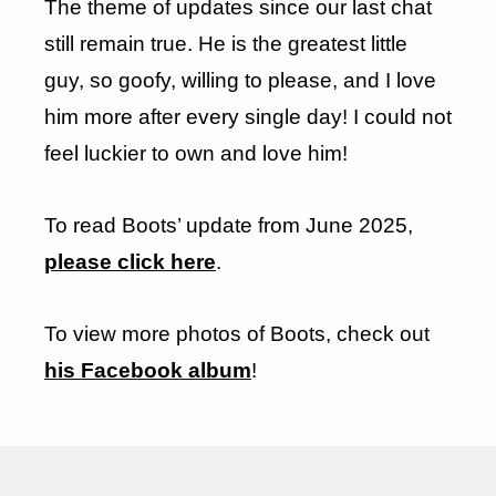
The theme of updates since our last chat
still remain true. He is the greatest little
guy, so goofy, willing to please, and I love
him more after every single day! I could not
feel luckier to own and love him!
To read Boots’ update from June 2025,
please click here
.
To view more photos of Boots, check out
his Facebook album
!