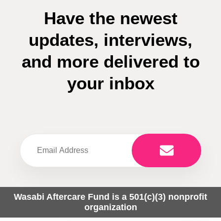
Have the newest
updates, interviews,
and more delivered to
your inbox
Wasabi Aftercare Fund is a 501(c)(3) nonprofit
organization