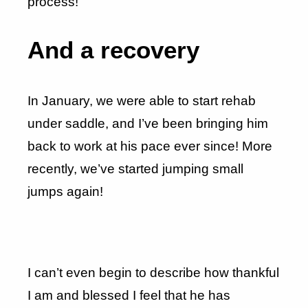
process!
And a recovery
In January, we were able to start rehab
under saddle, and I’ve been bringing him
back to work at his pace ever since! More
recently, we’ve started jumping small
jumps again!
I can’t even begin to describe how thankful
I am and blessed I feel that he has