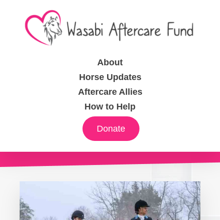
About
Horse Updates
Aftercare Allies
How to Help
Donate