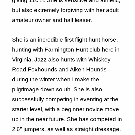
giving 110%. She is sensitive and athletic,
but also extremely forgiving with her adult
amateur owner and half leaser.
She is an incredible first flight hunt horse,
hunting with Farmington Hunt club here in
Virginia. Jazz also hunts with Whiskey
Road Foxhounds and Aiken Hounds
during the winter when I make the
pilgrimage down south. She is also
successfully competing in eventing at the
starter level, with a beginner novice move
up in the near future. She has competed in
2’6″ jumpers, as well as straight dressage.