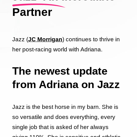
Partner
Jazz (
JC Morrigan
) continues to thrive in
her post-racing world with Adriana.
The newest update
from Adriana on Jazz
Jazz is the best horse in my barn. She is
so versatile and does everything, every
single job that is asked of her always