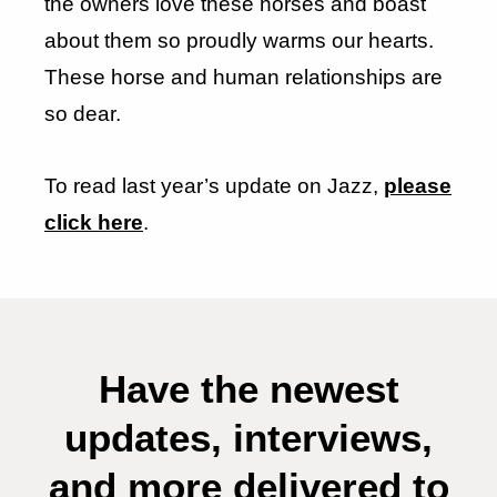
the owners love these horses and boast
about them so proudly warms our hearts.
These horse and human relationships are
so dear.
To read last year’s update on Jazz,
please
click here
.
Have the newest
updates, interviews,
and more delivered to