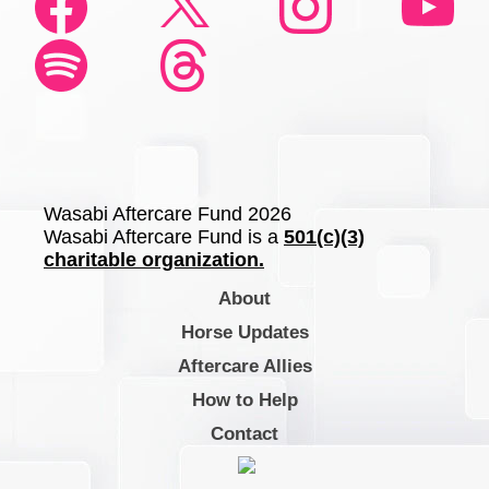
Wasabi Aftercare Fund 2026
Wasabi Aftercare Fund is a
501(c)(3)
charitable organization.
About
Horse Updates
Aftercare Allies
How to Help
Contact