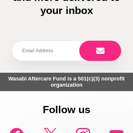
your inbox
Wasabi Aftercare Fund is a 501(c)(3) nonprofit
organization
Follow us