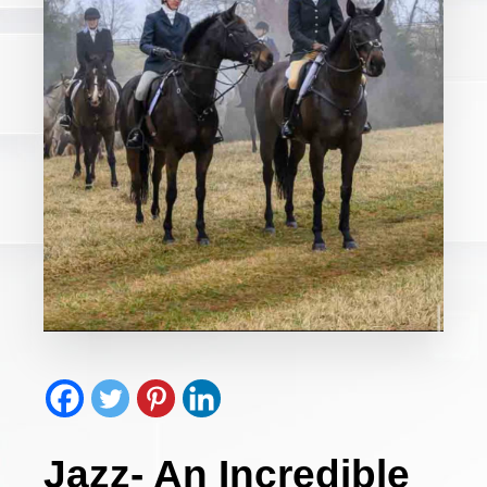
Jazz- An Incredible