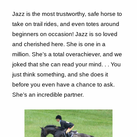
Jazz is the most trustworthy, safe horse to
take on trail rides, and even totes around
beginners on occasion! Jazz is so loved
and cherished here. She is one in a
million. She’s a total overachiever, and we
joked that she can read your mind. . . You
just think something, and she does it
before you even have a chance to ask.
She’s an incredible partner.