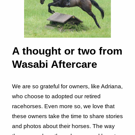
A thought or two from
Wasabi Aftercare
We are so grateful for owners, like Adriana,
who choose to adopted our retired
racehorses. Even more so, we love that
these owners take the time to share stories
and photos about their horses. The way