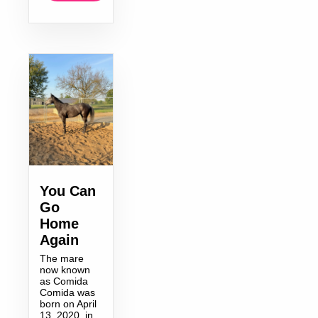
You Can
Go
Home
Again
The mare
now known
as Comida
Comida was
born on April
13, 2020, in