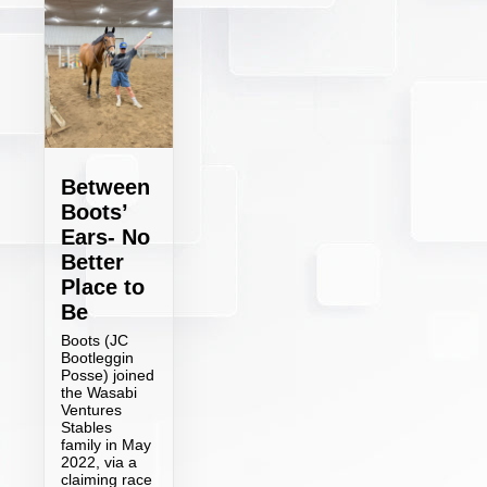
Between
Boots’
Ears- No
Better
Place to
Be
Boots (JC
Bootleggin
Posse) joined
the Wasabi
Ventures
Stables
family in May
2022, via a
claiming race