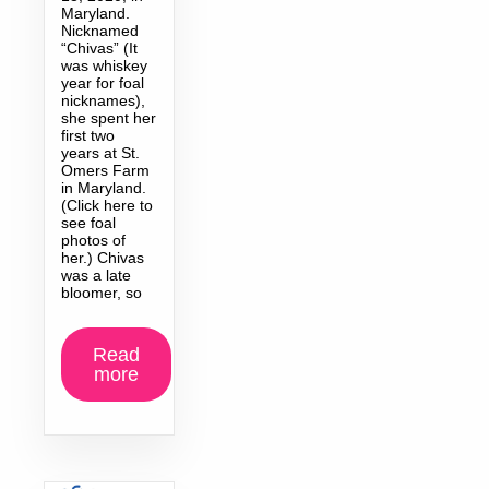
Maryland.
Nicknamed
“Chivas” (It
was whiskey
year for foal
nicknames),
she spent her
first two
years at St.
Omers Farm
in Maryland.
(Click here to
see foal
photos of
her.) Chivas
was a late
bloomer, so
Read
more