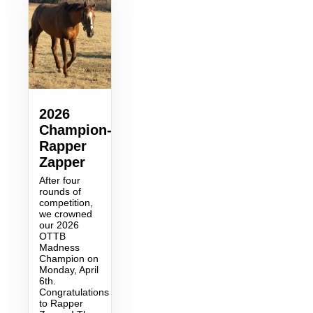
2026
Champion-
Rapper
Zapper
After four
rounds of
competition,
we crowned
our 2026
OTTB
Madness
Champion on
Monday, April
6th.
Congratulations
to Rapper