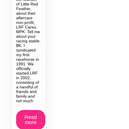
of Little Red
Feather,
about their
aftercare
non-profit,
LRF Cares.
MPK: Tell me
about your
racing stable.
BK: I
syndicated
my first
racehorse in
1991. We
officially
started LRF
in 2002,
consisting of
a handful of
friends and
family and
not much
Read
more