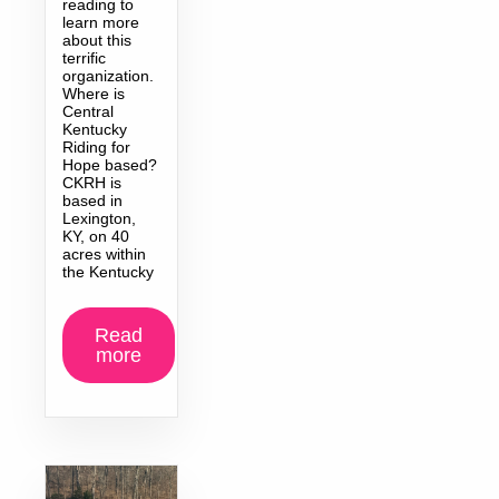
reading to
learn more
about this
terrific
organization.
Where is
Central
Kentucky
Riding for
Hope based?
CKRH is
based in
Lexington,
KY, on 40
acres within
the Kentucky
Read
more