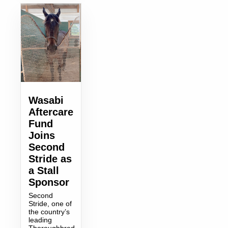
Wasabi
Aftercare
Fund
Joins
Second
Stride as
a Stall
Sponsor
Second
Stride, one of
the country’s
leading
Thoroughbred