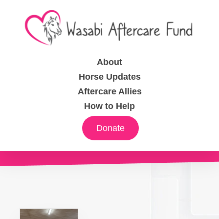
About
Horse Updates
Aftercare Allies
How to Help
Donate