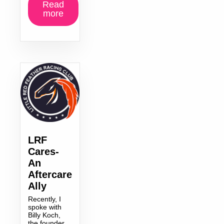
Read
more
LRF
Cares-
An
Aftercare
Ally
Recently, I
spoke with
Billy Koch,
the founder