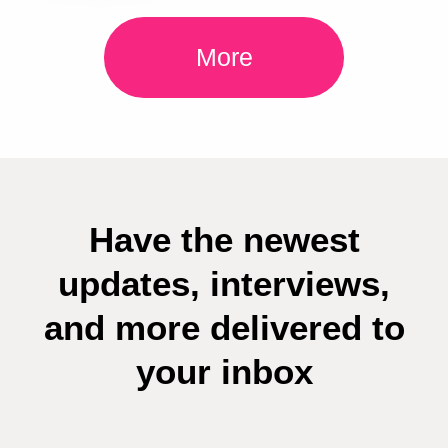
More
Have the newest
updates, interviews,
and more delivered to
your inbox