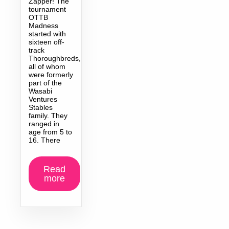
Zapper! The
tournament
OTTB
Madness
started with
sixteen off-
track
Thoroughbreds,
all of whom
were formerly
part of the
Wasabi
Ventures
Stables
family. They
ranged in
age from 5 to
16. There
Read
more