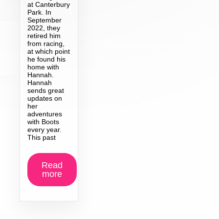
at Canterbury
Park. In
September
2022, they
retired him
from racing,
at which point
he found his
home with
Hannah.
Hannah
sends great
updates on
her
adventures
with Boots
every year.
This past
Read
more