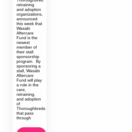
retraining
and adoption
organizations,
announced
this week that
Wasabi
Aftercare
Fund is the
newest
member of
their stall
sponsorship
program. By
sponsoring a
stall, Wasabi
Aftercare
Fund will play
a role in the
care,
retraining,
and adoption
of
Thoroughbreds
that pass
through