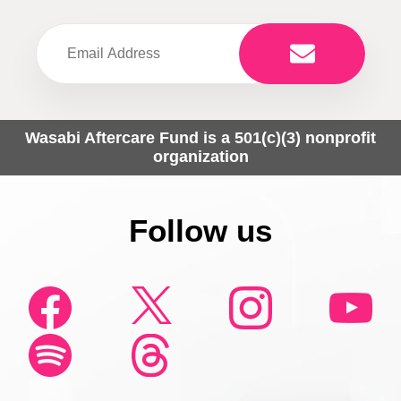
Wasabi Aftercare Fund is a 501(c)(3) nonprofit
organization
Follow us