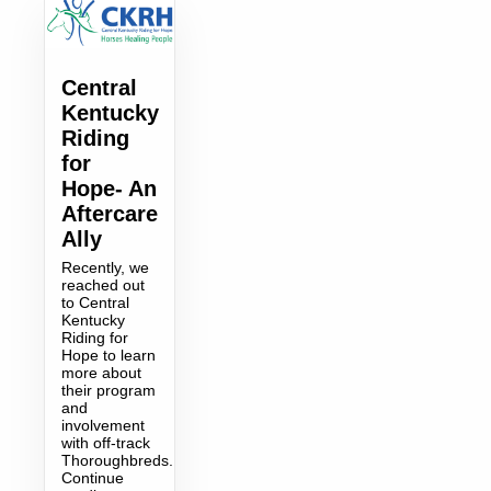
Central
Kentucky
Riding
for
Hope- An
Aftercare
Ally
Recently, we
reached out
to Central
Kentucky
Riding for
Hope to learn
more about
their program
and
involvement
with off-track
Thoroughbreds.
Continue