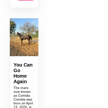
You Can
Go
Home
Again
The mare
now known
as Comida
Comida was
born on April
13, 2020, in