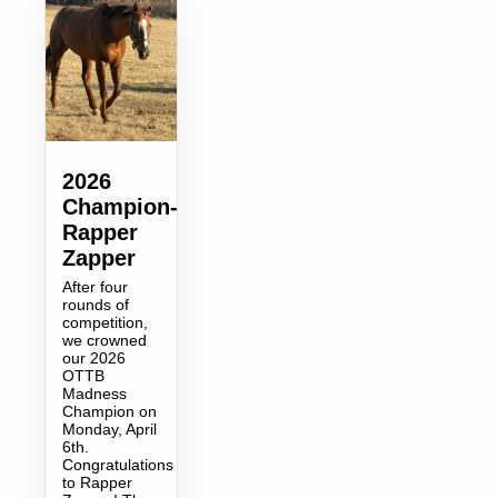
2026
Champion-
Rapper
Zapper
After four
rounds of
competition,
we crowned
our 2026
OTTB
Madness
Champion on
Monday, April
6th.
Congratulations
to Rapper