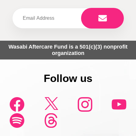
Wasabi Aftercare Fund is a 501(c)(3) nonprofit
organization
Follow us