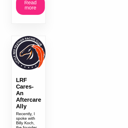
Read
more
LRF
Cares-
An
Aftercare
Ally
Recently, I
spoke with
Billy Koch,
the founder