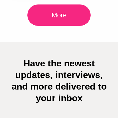
More
Have the newest
updates, interviews,
and more delivered to
your inbox