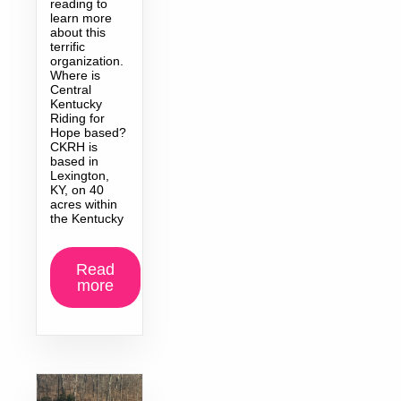
reading to
learn more
about this
terrific
organization.
Where is
Central
Kentucky
Riding for
Hope based?
CKRH is
based in
Lexington,
KY, on 40
acres within
the Kentucky
Read
more