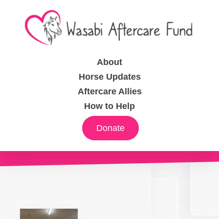
About
Horse Updates
Aftercare Allies
How to Help
Donate