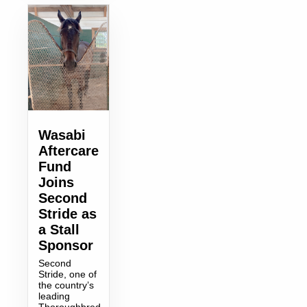
Wasabi
Aftercare
Fund
Joins
Second
Stride as
a Stall
Sponsor
Second
Stride, one of
the country’s
leading
Thoroughbred