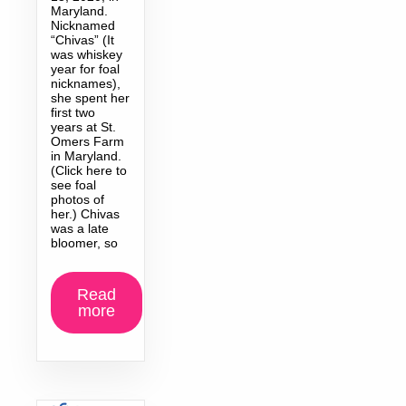
Maryland.
Nicknamed
“Chivas” (It
was whiskey
year for foal
nicknames),
she spent her
first two
years at St.
Omers Farm
in Maryland.
(Click here to
see foal
photos of
her.) Chivas
was a late
bloomer, so
Read
more