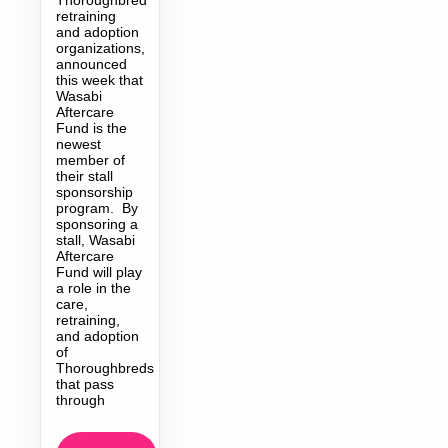
retraining
and adoption
organizations,
announced
this week that
Wasabi
Aftercare
Fund is the
newest
member of
their stall
sponsorship
program. By
sponsoring a
stall, Wasabi
Aftercare
Fund will play
a role in the
care,
retraining,
and adoption
of
Thoroughbreds
that pass
through