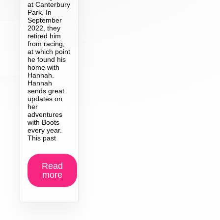
at Canterbury
Park. In
September
2022, they
retired him
from racing,
at which point
he found his
home with
Hannah.
Hannah
sends great
updates on
her
adventures
with Boots
every year.
This past
Read
more