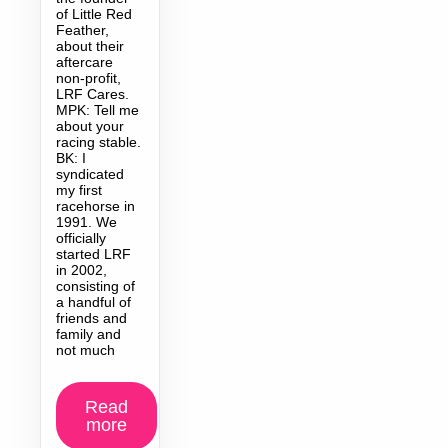
of Little Red
Feather,
about their
aftercare
non-profit,
LRF Cares.
MPK: Tell me
about your
racing stable.
BK: I
syndicated
my first
racehorse in
1991. We
officially
started LRF
in 2002,
consisting of
a handful of
friends and
family and
not much
Read
more