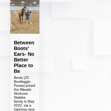
Between
Boots’
Ears- No
Better
Place to
Be
Boots (JC
Bootleggin
Posse) joined
the Wasabi
Ventures
Stables
family in May
2022, via a
claiming race