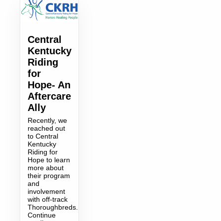
Central
Kentucky
Riding
for
Hope- An
Aftercare
Ally
Recently, we
reached out
to Central
Kentucky
Riding for
Hope to learn
more about
their program
and
involvement
with off-track
Thoroughbreds.
Continue