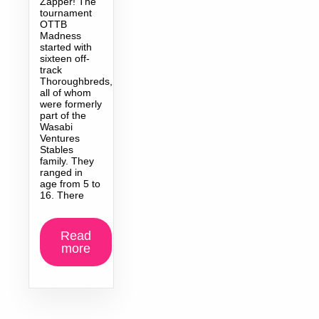
Zapper! The
tournament
OTTB
Madness
started with
sixteen off-
track
Thoroughbreds,
all of whom
were formerly
part of the
Wasabi
Ventures
Stables
family. They
ranged in
age from 5 to
16. There
Read
more