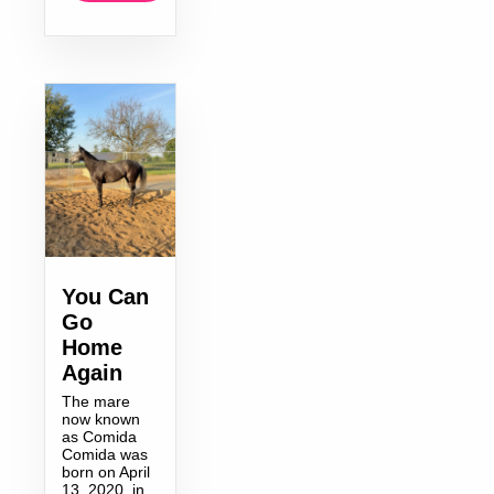
You Can
Go
Home
Again
The mare
now known
as Comida
Comida was
born on April
13, 2020, in