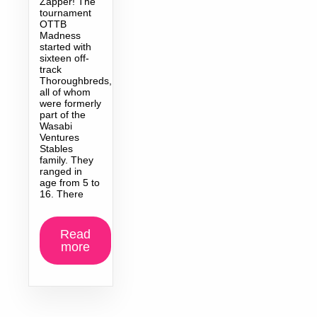
Zapper! The
tournament
OTTB
Madness
started with
sixteen off-
track
Thoroughbreds,
all of whom
were formerly
part of the
Wasabi
Ventures
Stables
family. They
ranged in
age from 5 to
16. There
Read
more