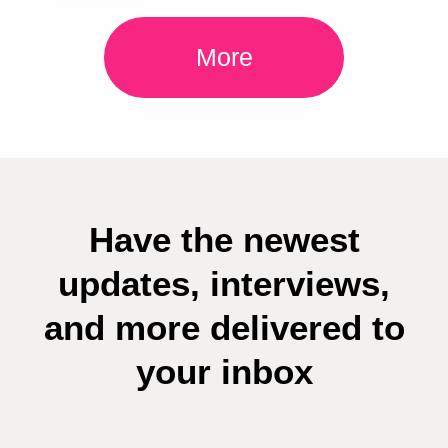
More
Have the newest
updates, interviews,
and more delivered to
your inbox