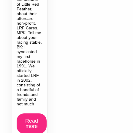
of Little Red
Feather,
about their
aftercare
non-profit,
LRF Cares.
MPK: Tell me
about your
racing stable.
BK: I
syndicated
my first
racehorse in
1991. We
officially
started LRF
in 2002,
consisting of
a handful of
friends and
family and
not much
Read
more