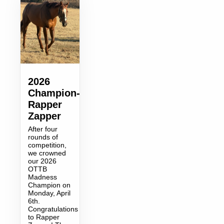
2026
Champion-
Rapper
Zapper
After four
rounds of
competition,
we crowned
our 2026
OTTB
Madness
Champion on
Monday, April
6th.
Congratulations
to Rapper