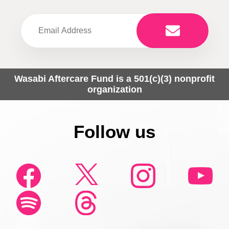
Wasabi Aftercare Fund is a 501(c)(3) nonprofit
organization
Follow us