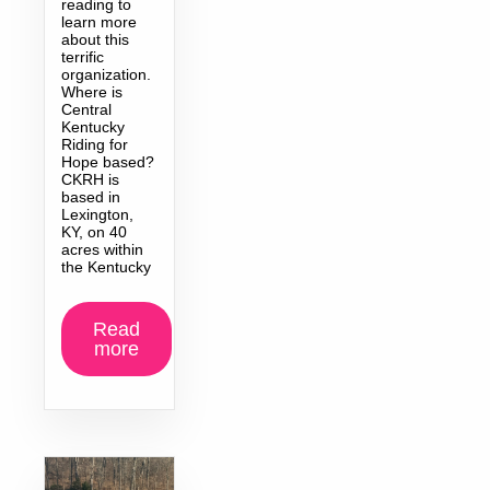
reading to
learn more
about this
terrific
organization.
Where is
Central
Kentucky
Riding for
Hope based?
CKRH is
based in
Lexington,
KY, on 40
acres within
the Kentucky
Read
more