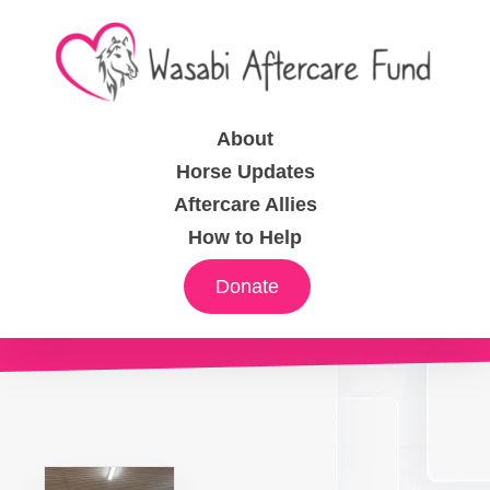
About
Horse Updates
Aftercare Allies
How to Help
Donate