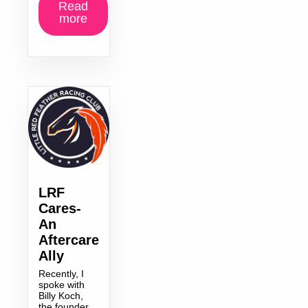
Read
more
LRF
Cares-
An
Aftercare
Ally
Recently, I
spoke with
Billy Koch,
the founder