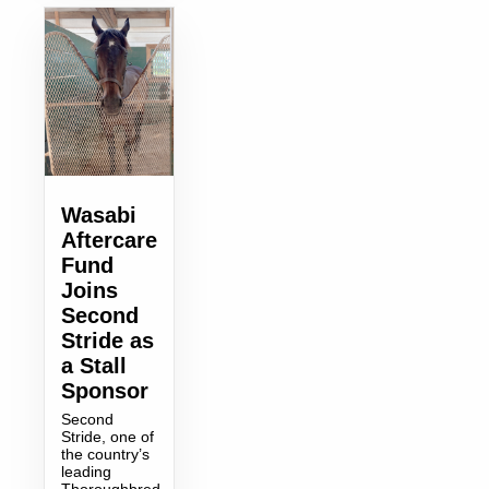
Wasabi
Aftercare
Fund
Joins
Second
Stride as
a Stall
Sponsor
Second
Stride, one of
the country’s
leading
Thoroughbred