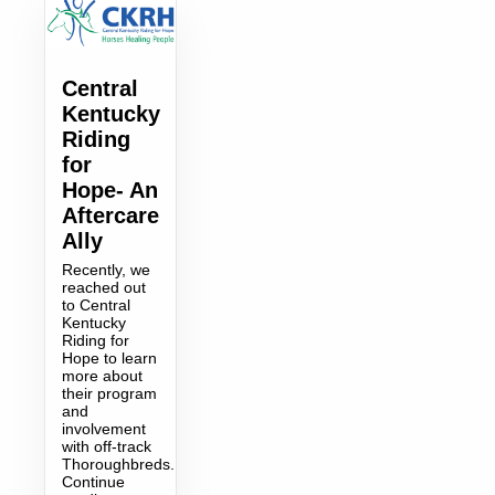
Central
Kentucky
Riding
for
Hope- An
Aftercare
Ally
Recently, we
reached out
to Central
Kentucky
Riding for
Hope to learn
more about
their program
and
involvement
with off-track
Thoroughbreds.
Continue