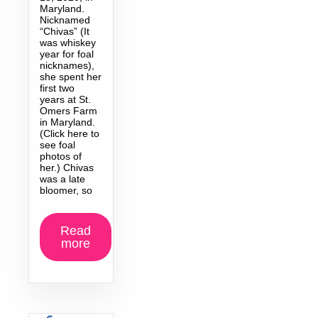
Maryland.
Nicknamed
“Chivas” (It
was whiskey
year for foal
nicknames),
she spent her
first two
years at St.
Omers Farm
in Maryland.
(Click here to
see foal
photos of
her.) Chivas
was a late
bloomer, so
Read
more