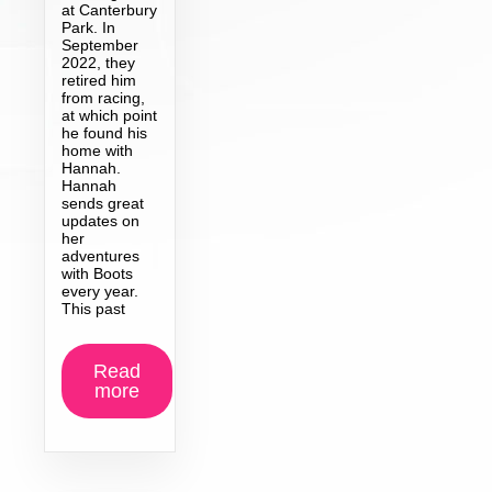
at Canterbury
Park. In
September
2022, they
retired him
from racing,
at which point
he found his
home with
Hannah.
Hannah
sends great
updates on
her
adventures
with Boots
every year.
This past
Read
more