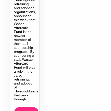
retraining
and adoption
organizations,
announced
this week that
Wasabi
Aftercare
Fund is the
newest
member of
their stall
sponsorship
program. By
sponsoring a
stall, Wasabi
Aftercare
Fund will play
a role in the
care,
retraining,
and adoption
of
Thoroughbreds
that pass
through