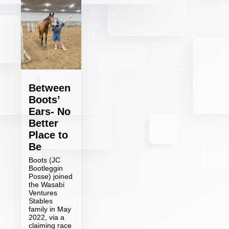
Between
Boots’
Ears- No
Better
Place to
Be
Boots (JC
Bootleggin
Posse) joined
the Wasabi
Ventures
Stables
family in May
2022, via a
claiming race