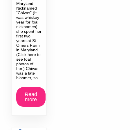
Maryland.
Nicknamed
“Chivas” (It
was whiskey
year for foal
nicknames),
she spent her
first two
years at St.
Omers Farm
in Maryland.
(Click here to
see foal
photos of
her.) Chivas
was a late
bloomer, so
Read
more