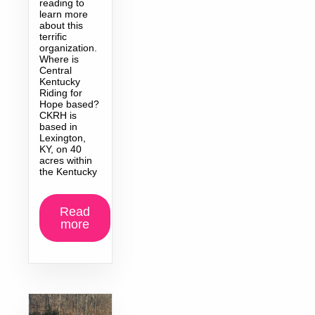
reading to
learn more
about this
terrific
organization.
Where is
Central
Kentucky
Riding for
Hope based?
CKRH is
based in
Lexington,
KY, on 40
acres within
the Kentucky
Read
more