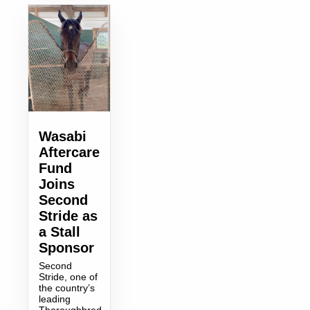
Wasabi
Aftercare
Fund
Joins
Second
Stride as
a Stall
Sponsor
Second
Stride, one of
the country’s
leading
Thoroughbred