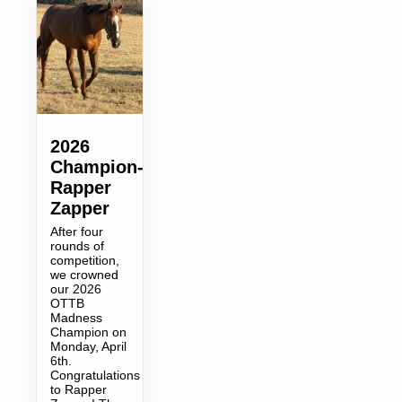
2026
Champion-
Rapper
Zapper
After four
rounds of
competition,
we crowned
our 2026
OTTB
Madness
Champion on
Monday, April
6th.
Congratulations
to Rapper