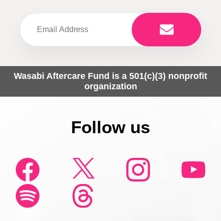
Wasabi Aftercare Fund is a 501(c)(3) nonprofit
organization
Follow us