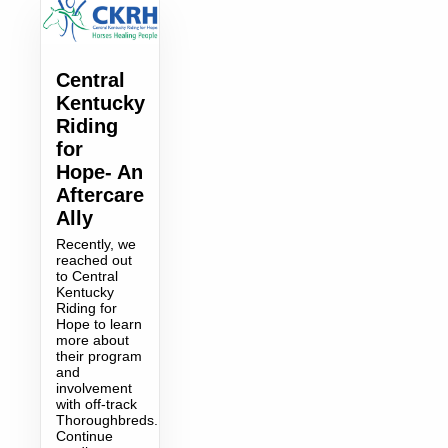
Central
Kentucky
Riding
for
Hope- An
Aftercare
Ally
Recently, we
reached out
to Central
Kentucky
Riding for
Hope to learn
more about
their program
and
involvement
with off-track
Thoroughbreds.
Continue