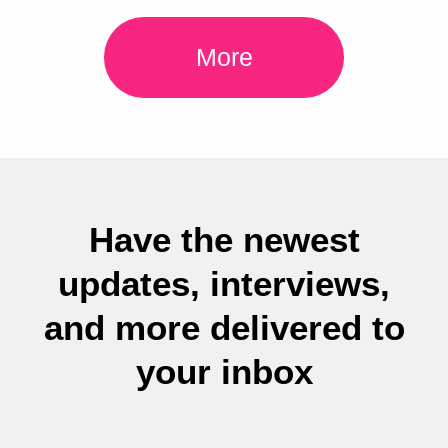
More
Have the newest
updates, interviews,
and more delivered to
your inbox