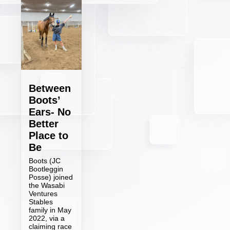
Between
Boots’
Ears- No
Better
Place to
Be
Boots (JC
Bootleggin
Posse) joined
the Wasabi
Ventures
Stables
family in May
2022, via a
claiming race