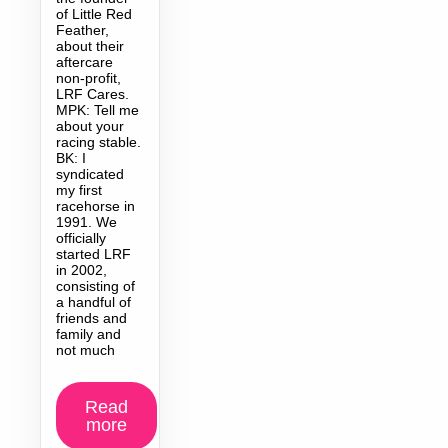
of Little Red
Feather,
about their
aftercare
non-profit,
LRF Cares.
MPK: Tell me
about your
racing stable.
BK: I
syndicated
my first
racehorse in
1991. We
officially
started LRF
in 2002,
consisting of
a handful of
friends and
family and
not much
Read
more