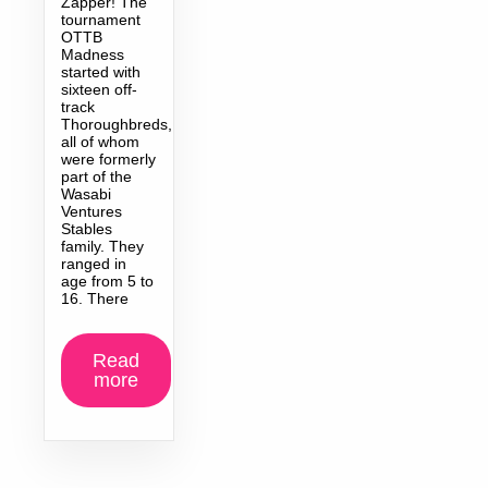
Zapper! The
tournament
OTTB
Madness
started with
sixteen off-
track
Thoroughbreds,
all of whom
were formerly
part of the
Wasabi
Ventures
Stables
family. They
ranged in
age from 5 to
16. There
Read
more