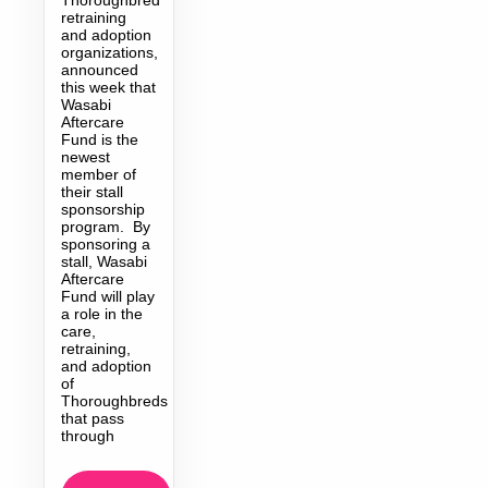
retraining
and adoption
organizations,
announced
this week that
Wasabi
Aftercare
Fund is the
newest
member of
their stall
sponsorship
program. By
sponsoring a
stall, Wasabi
Aftercare
Fund will play
a role in the
care,
retraining,
and adoption
of
Thoroughbreds
that pass
through