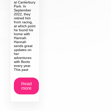
at Canterbury
Park. In
September
2022, they
retired him
from racing,
at which point
he found his
home with
Hannah.
Hannah
sends great
updates on
her
adventures
with Boots
every year.
This past
Read
more