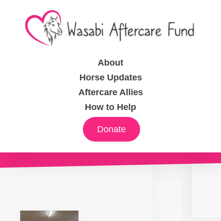
About
Horse Updates
Aftercare Allies
How to Help
Donate