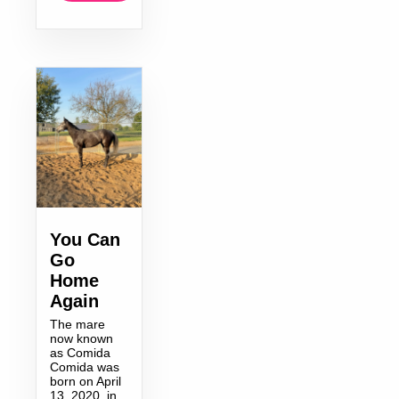
You Can
Go
Home
Again
The mare
now known
as Comida
Comida was
born on April
13, 2020, in