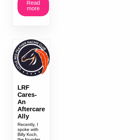
Read
more
LRF
Cares-
An
Aftercare
Ally
Recently, I
spoke with
Billy Koch,
the founder