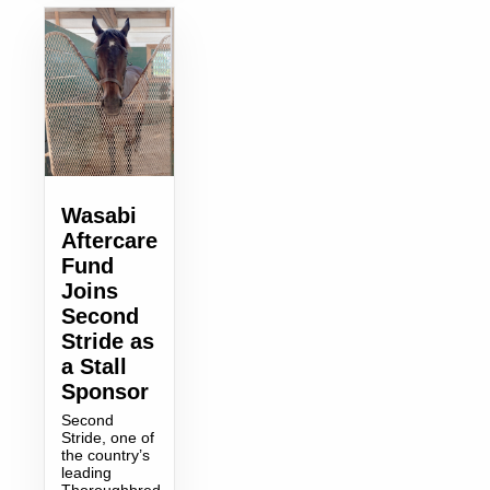
Wasabi
Aftercare
Fund
Joins
Second
Stride as
a Stall
Sponsor
Second
Stride, one of
the country’s
leading
Thoroughbred