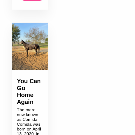
You Can
Go
Home
Again
The mare
now known
as Comida
Comida was
born on April
13, 2020, in