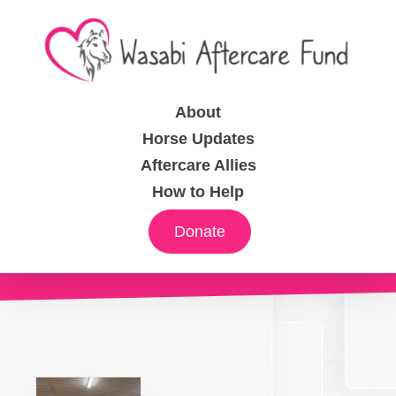
About
Horse Updates
Aftercare Allies
How to Help
Donate