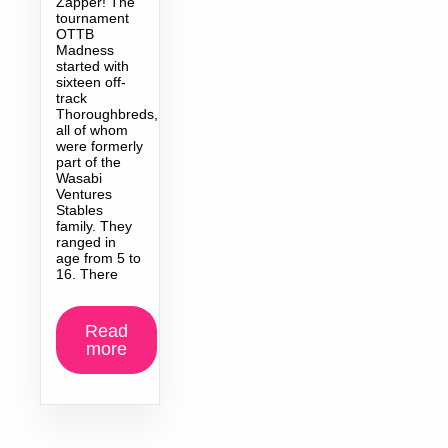
Zapper! The
tournament
OTTB
Madness
started with
sixteen off-
track
Thoroughbreds,
all of whom
were formerly
part of the
Wasabi
Ventures
Stables
family. They
ranged in
age from 5 to
16. There
Read
more