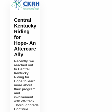
Central
Kentucky
Riding
for
Hope- An
Aftercare
Ally
Recently, we
reached out
to Central
Kentucky
Riding for
Hope to learn
more about
their program
and
involvement
with off-track
Thoroughbreds.
Continue