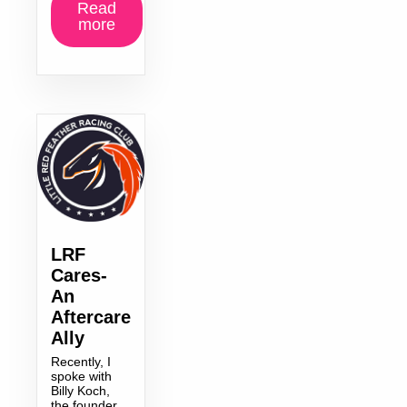
Read
more
LRF
Cares-
An
Aftercare
Ally
Recently, I
spoke with
Billy Koch,
the founder