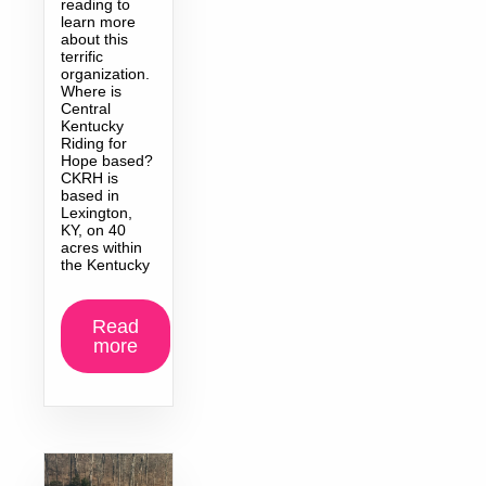
reading to
learn more
about this
terrific
organization.
Where is
Central
Kentucky
Riding for
Hope based?
CKRH is
based in
Lexington,
KY, on 40
acres within
the Kentucky
Read
more