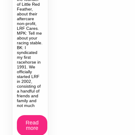
of Little Red
Feather,
about their
aftercare
non-profit,
LRF Cares.
MPK: Tell me
about your
racing stable.
BK: I
syndicated
my first
racehorse in
1991. We
officially
started LRF
in 2002,
consisting of
a handful of
friends and
family and
not much
Read
more