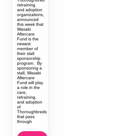
retraining
and adoption
organizations,
announced
this week that
Wasabi
Aftercare
Fund is the
newest
member of
their stall
sponsorship
program. By
sponsoring a
stall, Wasabi
Aftercare
Fund will play
a role in the
care,
retraining,
and adoption
of
Thoroughbreds
that pass
through