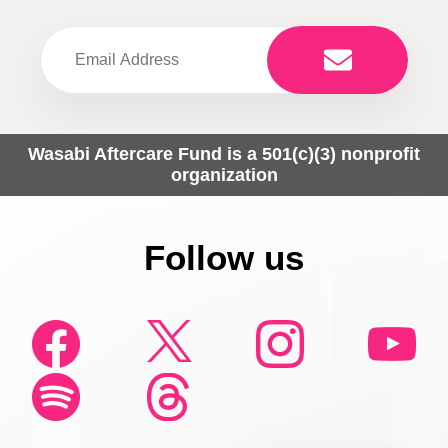
Wasabi Aftercare Fund is a 501(c)(3) nonprofit
organization
Follow us