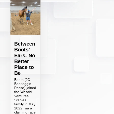
Between
Boots’
Ears- No
Better
Place to
Be
Boots (JC
Bootleggin
Posse) joined
the Wasabi
Ventures
Stables
family in May
2022, via a
claiming race