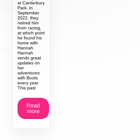
at Canterbury
Park. In
September
2022, they
retired him
from racing,
at which point
he found his
home with
Hannah.
Hannah
sends great
updates on
her
adventures
with Boots
every year.
This past
Read
more