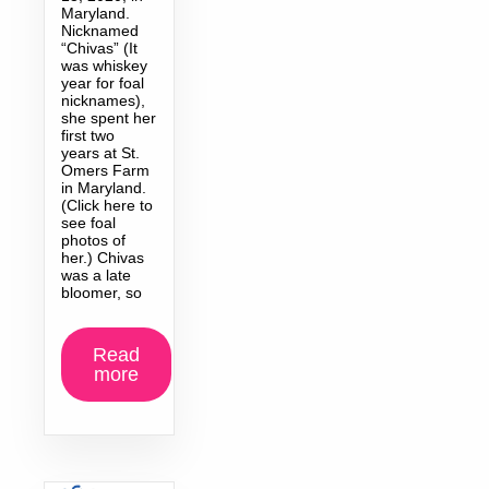
Maryland.
Nicknamed
“Chivas” (It
was whiskey
year for foal
nicknames),
she spent her
first two
years at St.
Omers Farm
in Maryland.
(Click here to
see foal
photos of
her.) Chivas
was a late
bloomer, so
Read
more