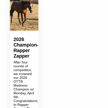
2026
Champion-
Rapper
Zapper
After four
rounds of
competition,
we crowned
our 2026
OTTB
Madness
Champion on
Monday, April
6th.
Congratulations
to Rapper