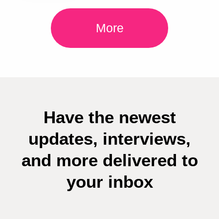
More
Have the newest
updates, interviews,
and more delivered to
your inbox