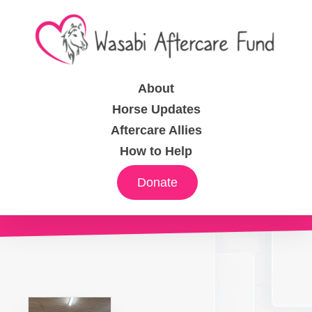
About
Horse Updates
Aftercare Allies
How to Help
Donate