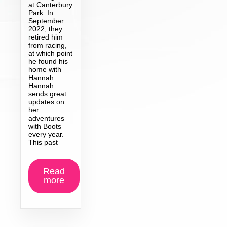
at Canterbury
Park. In
September
2022, they
retired him
from racing,
at which point
he found his
home with
Hannah.
Hannah
sends great
updates on
her
adventures
with Boots
every year.
This past
Read
more