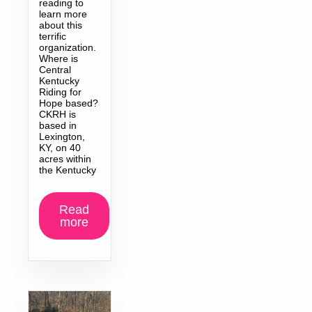
reading to
learn more
about this
terrific
organization.
Where is
Central
Kentucky
Riding for
Hope based?
CKRH is
based in
Lexington,
KY, on 40
acres within
the Kentucky
Read
more