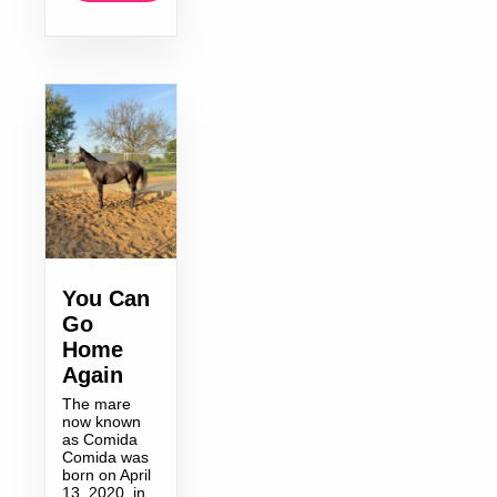
You Can
Go
Home
Again
The mare
now known
as Comida
Comida was
born on April
13, 2020, in