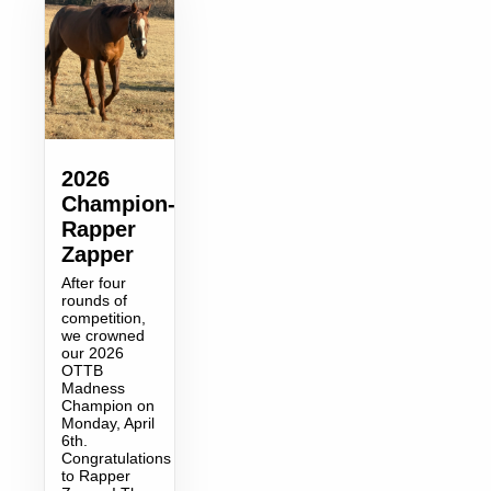
2026
Champion-
Rapper
Zapper
After four
rounds of
competition,
we crowned
our 2026
OTTB
Madness
Champion on
Monday, April
6th.
Congratulations
to Rapper