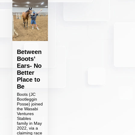
Between
Boots’
Ears- No
Better
Place to
Be
Boots (JC
Bootleggin
Posse) joined
the Wasabi
Ventures
Stables
family in May
2022, via a
claiming race