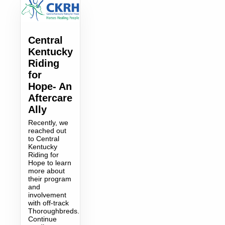
Central
Kentucky
Riding
for
Hope- An
Aftercare
Ally
Recently, we
reached out
to Central
Kentucky
Riding for
Hope to learn
more about
their program
and
involvement
with off-track
Thoroughbreds.
Continue