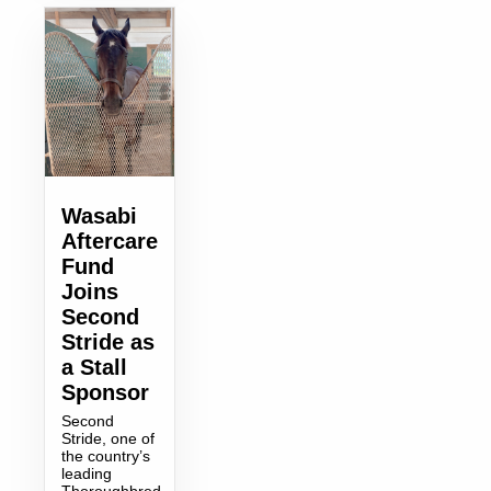
Wasabi
Aftercare
Fund
Joins
Second
Stride as
a Stall
Sponsor
Second
Stride, one of
the country’s
leading
Thoroughbred