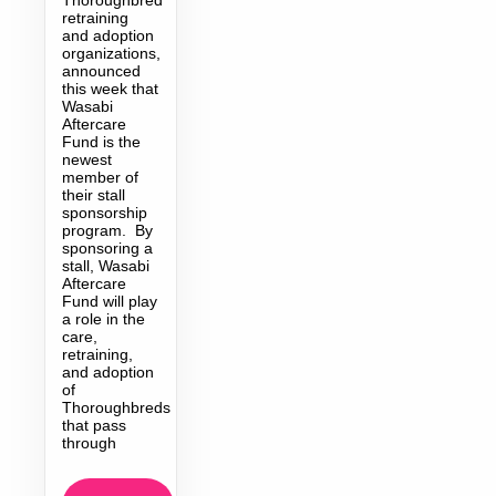
retraining
and adoption
organizations,
announced
this week that
Wasabi
Aftercare
Fund is the
newest
member of
their stall
sponsorship
program. By
sponsoring a
stall, Wasabi
Aftercare
Fund will play
a role in the
care,
retraining,
and adoption
of
Thoroughbreds
that pass
through