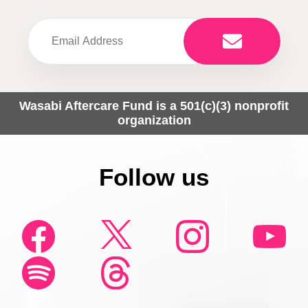
Wasabi Aftercare Fund is a 501(c)(3) nonprofit
organization
Follow us