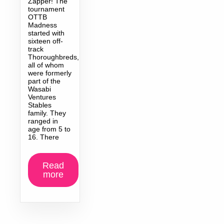
Zapper! The
tournament
OTTB
Madness
started with
sixteen off-
track
Thoroughbreds,
all of whom
were formerly
part of the
Wasabi
Ventures
Stables
family. They
ranged in
age from 5 to
16. There
Read
more