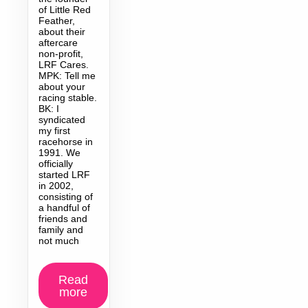
of Little Red
Feather,
about their
aftercare
non-profit,
LRF Cares.
MPK: Tell me
about your
racing stable.
BK: I
syndicated
my first
racehorse in
1991. We
officially
started LRF
in 2002,
consisting of
a handful of
friends and
family and
not much
Read
more