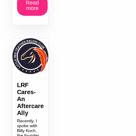
Read
more
LRF
Cares-
An
Aftercare
Ally
Recently, I
spoke with
Billy Koch,
the founder