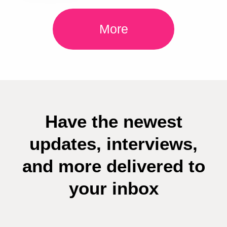
More
Have the newest
updates, interviews,
and more delivered to
your inbox