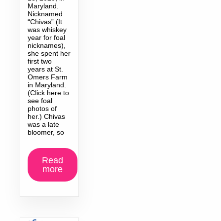
Maryland.
Nicknamed
“Chivas” (It
was whiskey
year for foal
nicknames),
she spent her
first two
years at St.
Omers Farm
in Maryland.
(Click here to
see foal
photos of
her.) Chivas
was a late
bloomer, so
Read
more