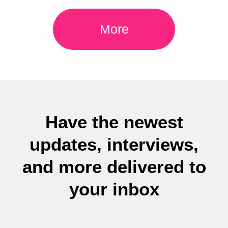
More
Have the newest
updates, interviews,
and more delivered to
your inbox