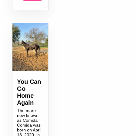
You Can
Go
Home
Again
The mare
now known
as Comida
Comida was
born on April
13, 2020, in