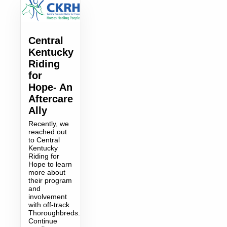
Central
Kentucky
Riding
for
Hope- An
Aftercare
Ally
Recently, we
reached out
to Central
Kentucky
Riding for
Hope to learn
more about
their program
and
involvement
with off-track
Thoroughbreds.
Continue