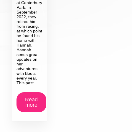
at Canterbury
Park. In
September
2022, they
retired him
from racing,
at which point
he found his
home with
Hannah.
Hannah
sends great
updates on
her
adventures
with Boots
every year.
This past
Read
more