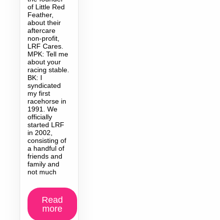
of Little Red
Feather,
about their
aftercare
non-profit,
LRF Cares.
MPK: Tell me
about your
racing stable.
BK: I
syndicated
my first
racehorse in
1991. We
officially
started LRF
in 2002,
consisting of
a handful of
friends and
family and
not much
Read
more