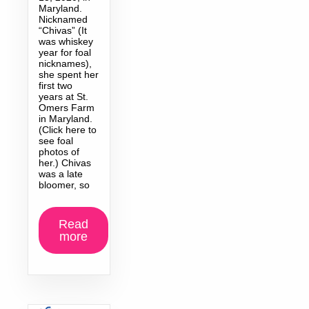
Maryland.
Nicknamed
“Chivas” (It
was whiskey
year for foal
nicknames),
she spent her
first two
years at St.
Omers Farm
in Maryland.
(Click here to
see foal
photos of
her.) Chivas
was a late
bloomer, so
Read
more