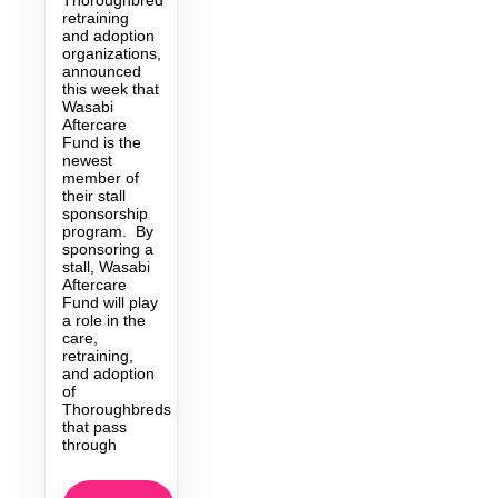
retraining
and adoption
organizations,
announced
this week that
Wasabi
Aftercare
Fund is the
newest
member of
their stall
sponsorship
program. By
sponsoring a
stall, Wasabi
Aftercare
Fund will play
a role in the
care,
retraining,
and adoption
of
Thoroughbreds
that pass
through