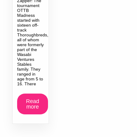
Zapper! The
tournament
OTTB
Madness
started with
sixteen off-
track
Thoroughbreds,
all of whom
were formerly
part of the
Wasabi
Ventures
Stables
family. They
ranged in
age from 5 to
16. There
Read
more