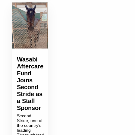
Wasabi
Aftercare
Fund
Joins
Second
Stride as
a Stall
Sponsor
Second
Stride, one of
the country’s
leading
Thoroughbred