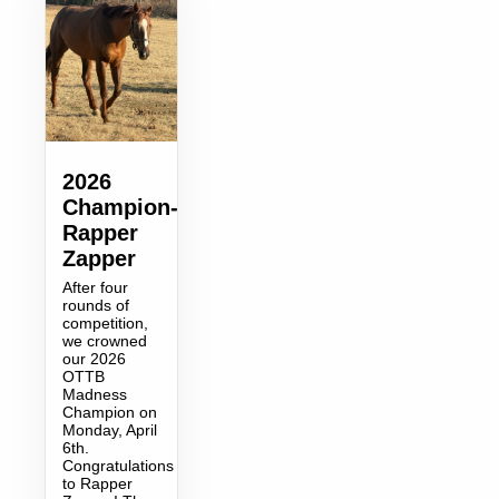
2026
Champion-
Rapper
Zapper
After four
rounds of
competition,
we crowned
our 2026
OTTB
Madness
Champion on
Monday, April
6th.
Congratulations
to Rapper