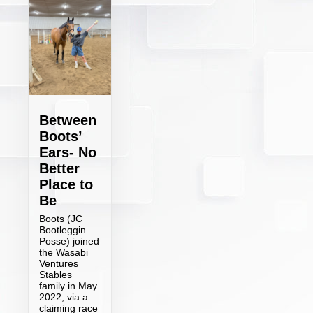
Between
Boots’
Ears- No
Better
Place to
Be
Boots (JC
Bootleggin
Posse) joined
the Wasabi
Ventures
Stables
family in May
2022, via a
claiming race