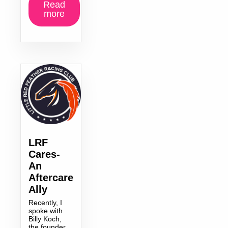
Read
more
LRF
Cares-
An
Aftercare
Ally
Recently, I
spoke with
Billy Koch,
the founder