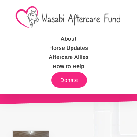
About
Horse Updates
Aftercare Allies
How to Help
Donate