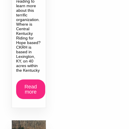
reading to
learn more
about this
terrific
organization.
Where is
Central
Kentucky
Riding for
Hope based?
CKRH is
based in
Lexington,
KY, on 40
acres within
the Kentucky
Read
more