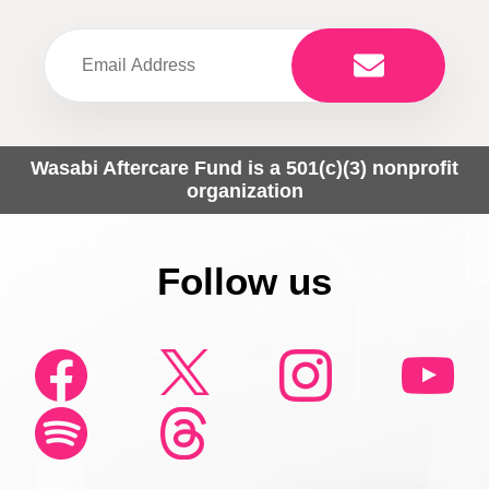
Wasabi Aftercare Fund is a 501(c)(3) nonprofit
organization
Follow us