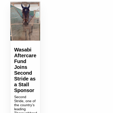
Wasabi
Aftercare
Fund
Joins
Second
Stride as
a Stall
Sponsor
Second
Stride, one of
the country’s
leading
Thoroughbred