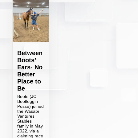
Between
Boots’
Ears- No
Better
Place to
Be
Boots (JC
Bootleggin
Posse) joined
the Wasabi
Ventures
Stables
family in May
2022, via a
claiming race