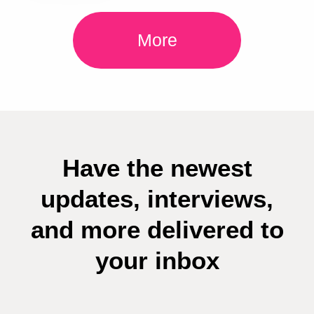
More
Have the newest
updates, interviews,
and more delivered to
your inbox