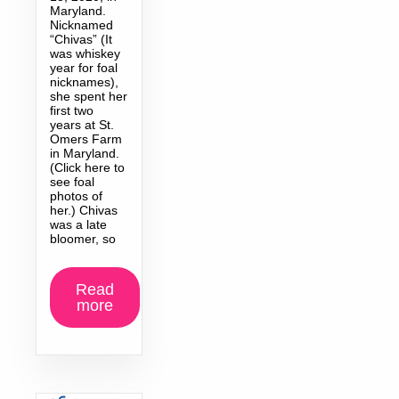
Maryland.
Nicknamed
“Chivas” (It
was whiskey
year for foal
nicknames),
she spent her
first two
years at St.
Omers Farm
in Maryland.
(Click here to
see foal
photos of
her.) Chivas
was a late
bloomer, so
Read
more