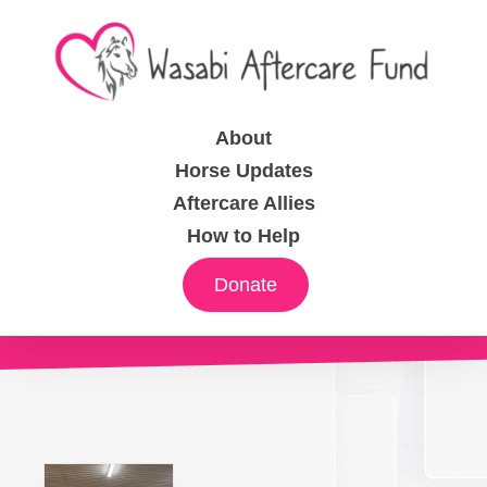
About
Horse Updates
Aftercare Allies
How to Help
Donate