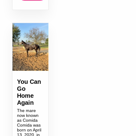
You Can
Go
Home
Again
The mare
now known
as Comida
Comida was
born on April
13, 2020, in