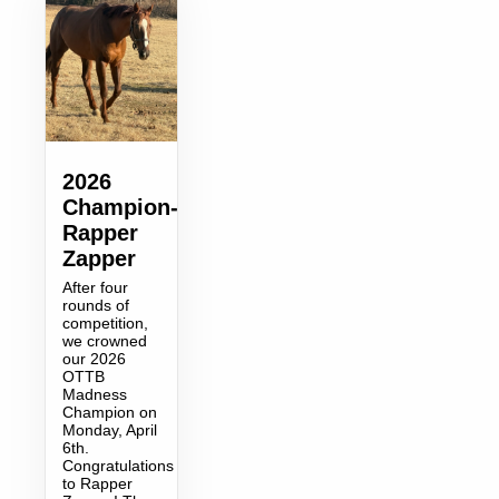
2026
Champion-
Rapper
Zapper
After four
rounds of
competition,
we crowned
our 2026
OTTB
Madness
Champion on
Monday, April
6th.
Congratulations
to Rapper