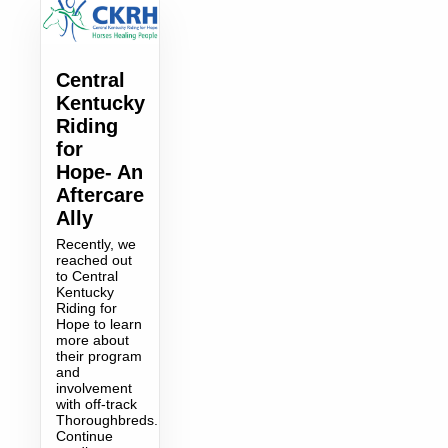
Central
Kentucky
Riding
for
Hope- An
Aftercare
Ally
Recently, we
reached out
to Central
Kentucky
Riding for
Hope to learn
more about
their program
and
involvement
with off-track
Thoroughbreds.
Continue