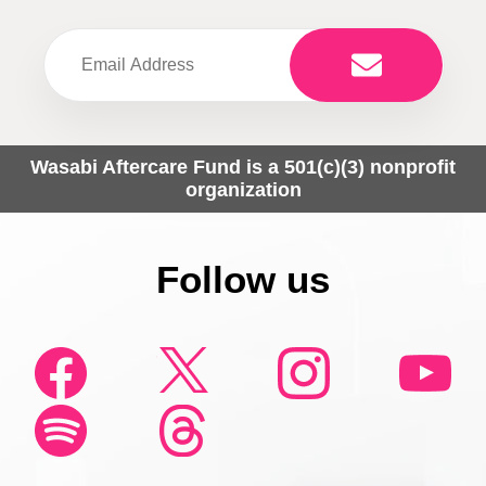
Wasabi Aftercare Fund is a 501(c)(3) nonprofit
organization
Follow us