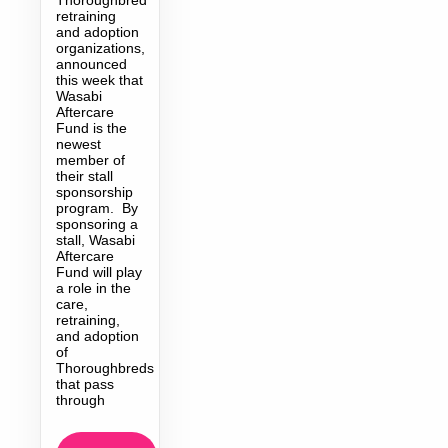
retraining
and adoption
organizations,
announced
this week that
Wasabi
Aftercare
Fund is the
newest
member of
their stall
sponsorship
program. By
sponsoring a
stall, Wasabi
Aftercare
Fund will play
a role in the
care,
retraining,
and adoption
of
Thoroughbreds
that pass
through