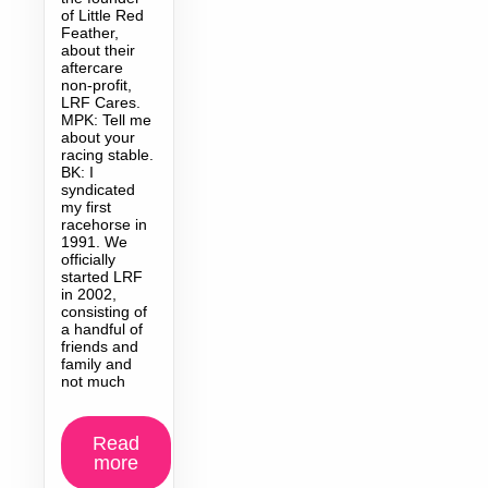
of Little Red
Feather,
about their
aftercare
non-profit,
LRF Cares.
MPK: Tell me
about your
racing stable.
BK: I
syndicated
my first
racehorse in
1991. We
officially
started LRF
in 2002,
consisting of
a handful of
friends and
family and
not much
Read
more