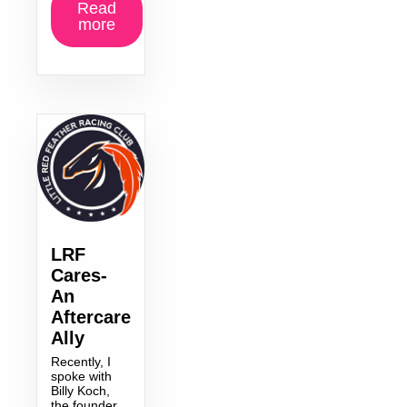
Read
more
LRF
Cares-
An
Aftercare
Ally
Recently, I
spoke with
Billy Koch,
the founder