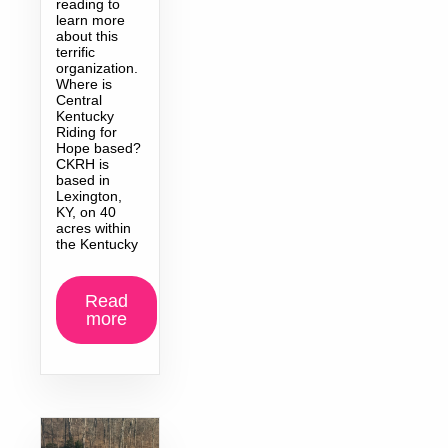
reading to
learn more
about this
terrific
organization.
Where is
Central
Kentucky
Riding for
Hope based?
CKRH is
based in
Lexington,
KY, on 40
acres within
the Kentucky
Read
more