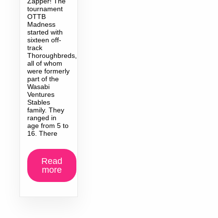
Zapper! The
tournament
OTTB
Madness
started with
sixteen off-
track
Thoroughbreds,
all of whom
were formerly
part of the
Wasabi
Ventures
Stables
family. They
ranged in
age from 5 to
16. There
Read
more