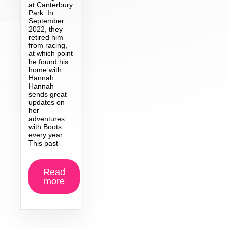
at Canterbury
Park. In
September
2022, they
retired him
from racing,
at which point
he found his
home with
Hannah.
Hannah
sends great
updates on
her
adventures
with Boots
every year.
This past
Read
more