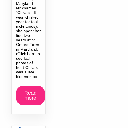
Maryland.
Nicknamed
“Chivas” (It
was whiskey
year for foal
nicknames),
she spent her
first two
years at St.
Omers Farm
in Maryland.
(Click here to
see foal
photos of
her.) Chivas
was a late
bloomer, so
Read
more