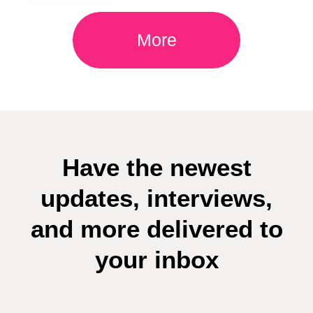
More
Have the newest
updates, interviews,
and more delivered to
your inbox