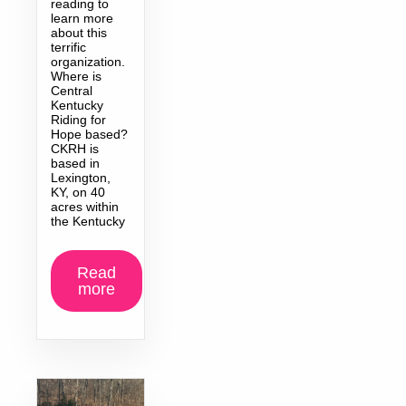
reading to
learn more
about this
terrific
organization.
Where is
Central
Kentucky
Riding for
Hope based?
CKRH is
based in
Lexington,
KY, on 40
acres within
the Kentucky
Read
more