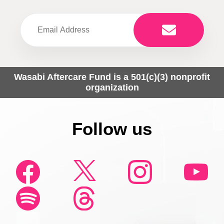
Wasabi Aftercare Fund is a 501(c)(3) nonprofit
organization
Follow us