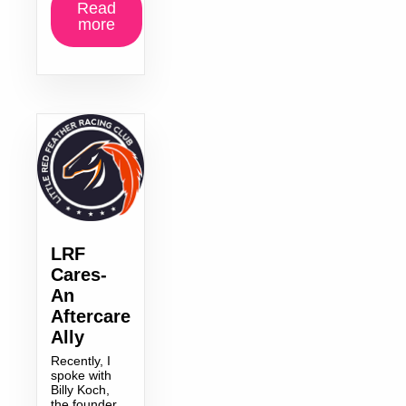
Read
more
LRF
Cares-
An
Aftercare
Ally
Recently, I
spoke with
Billy Koch,
the founder