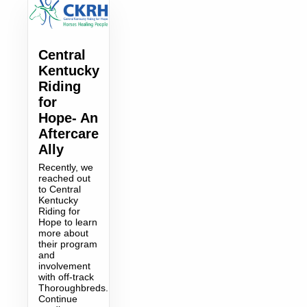
Central
Kentucky
Riding
for
Hope- An
Aftercare
Ally
Recently, we
reached out
to Central
Kentucky
Riding for
Hope to learn
more about
their program
and
involvement
with off-track
Thoroughbreds.
Continue