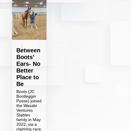
Between
Boots’
Ears- No
Better
Place to
Be
Boots (JC
Bootleggin
Posse) joined
the Wasabi
Ventures
Stables
family in May
2022, via a
claiming race