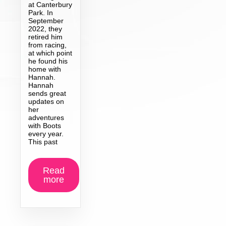
at Canterbury
Park. In
September
2022, they
retired him
from racing,
at which point
he found his
home with
Hannah.
Hannah
sends great
updates on
her
adventures
with Boots
every year.
This past
Read
more