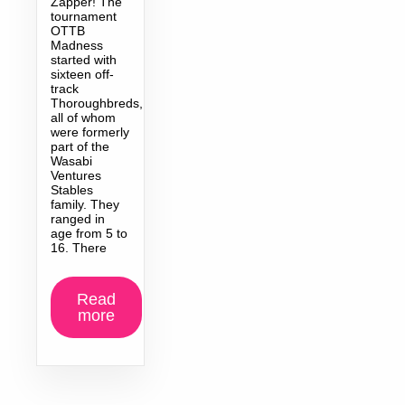
Zapper! The
tournament
OTTB
Madness
started with
sixteen off-
track
Thoroughbreds,
all of whom
were formerly
part of the
Wasabi
Ventures
Stables
family. They
ranged in
age from 5 to
16. There
Read
more