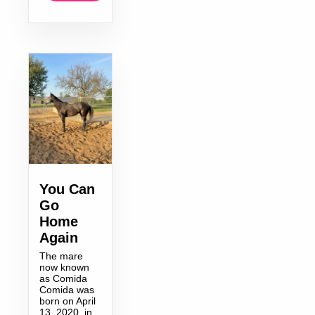
You Can
Go
Home
Again
The mare
now known
as Comida
Comida was
born on April
13, 2020, in