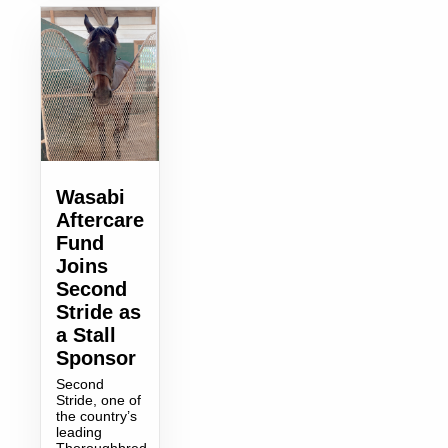
Wasabi
Aftercare
Fund
Joins
Second
Stride as
a Stall
Sponsor
Second
Stride, one of
the country’s
leading
Thoroughbred