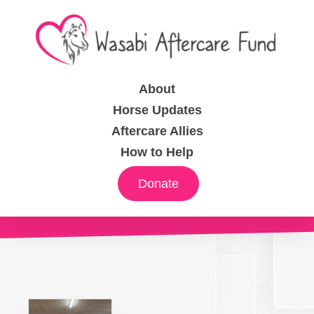
About
Horse Updates
Aftercare Allies
How to Help
Donate