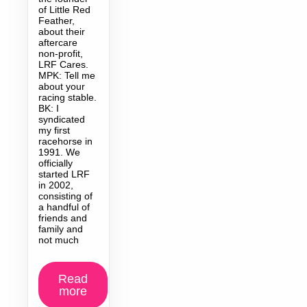
of Little Red
Feather,
about their
aftercare
non-profit,
LRF Cares.
MPK: Tell me
about your
racing stable.
BK: I
syndicated
my first
racehorse in
1991. We
officially
started LRF
in 2002,
consisting of
a handful of
friends and
family and
not much
Read
more