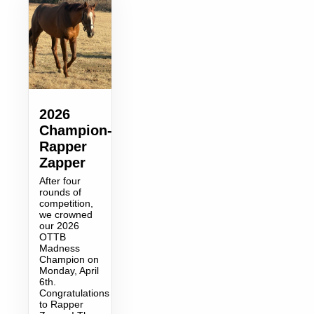
2026
Champion-
Rapper
Zapper
After four
rounds of
competition,
we crowned
our 2026
OTTB
Madness
Champion on
Monday, April
6th.
Congratulations
to Rapper