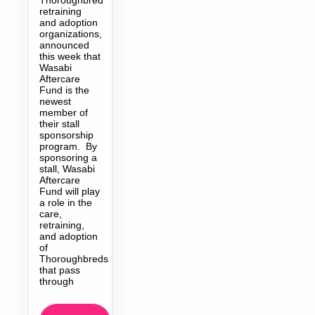
retraining
and adoption
organizations,
announced
this week that
Wasabi
Aftercare
Fund is the
newest
member of
their stall
sponsorship
program. By
sponsoring a
stall, Wasabi
Aftercare
Fund will play
a role in the
care,
retraining,
and adoption
of
Thoroughbreds
that pass
through