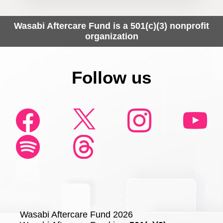
Wasabi Aftercare Fund is a 501(c)(3) nonprofit
organization
Follow us
Wasabi Aftercare Fund 2026