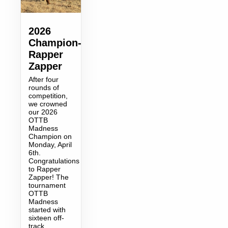
2026
Champion-
Rapper
Zapper
After four
rounds of
competition,
we crowned
our 2026
OTTB
Madness
Champion on
Monday, April
6th.
Congratulations
to Rapper
Zapper! The
tournament
OTTB
Madness
started with
sixteen off-
track