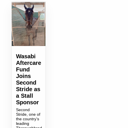
Wasabi
Aftercare
Fund
Joins
Second
Stride as
a Stall
Sponsor
Second
Stride, one of
the country’s
leading
Thoroughbred