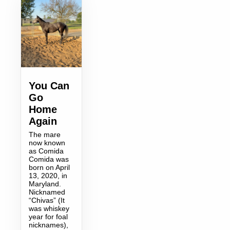
You Can
Go
Home
Again
The mare
now known
as Comida
Comida was
born on April
13, 2020, in
Maryland.
Nicknamed
“Chivas” (It
was whiskey
year for foal
nicknames),