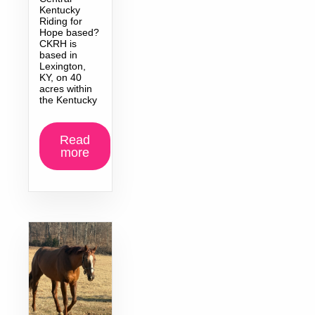
Kentucky
Riding for
Hope based?
CKRH is
based in
Lexington,
KY, on 40
acres within
the Kentucky
Read
more