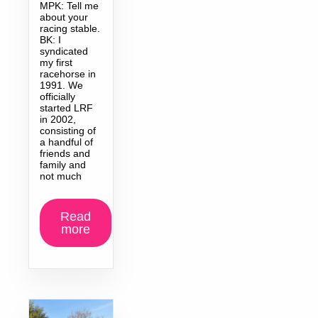
MPK: Tell me
about your
racing stable.
BK: I
syndicated
my first
racehorse in
1991. We
officially
started LRF
in 2002,
consisting of
a handful of
friends and
family and
not much
Read
more