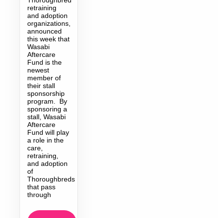
retraining
and adoption
organizations,
announced
this week that
Wasabi
Aftercare
Fund is the
newest
member of
their stall
sponsorship
program. By
sponsoring a
stall, Wasabi
Aftercare
Fund will play
a role in the
care,
retraining,
and adoption
of
Thoroughbreds
that pass
through