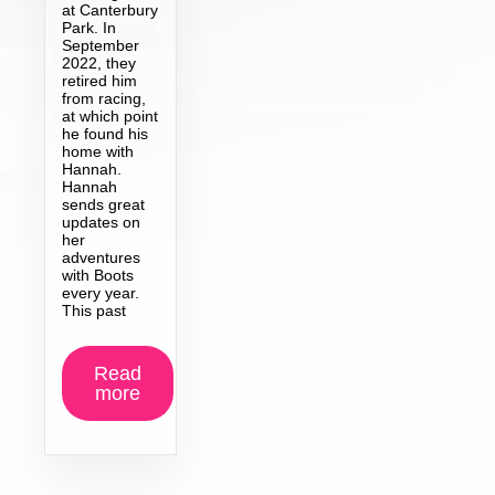
at Canterbury
Park. In
September
2022, they
retired him
from racing,
at which point
he found his
home with
Hannah.
Hannah
sends great
updates on
her
adventures
with Boots
every year.
This past
Read
more