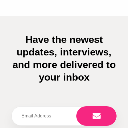
Have the newest
updates, interviews,
and more delivered to
your inbox