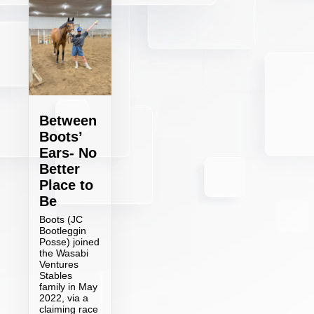
Between
Boots’
Ears- No
Better
Place to
Be
Boots (JC
Bootleggin
Posse) joined
the Wasabi
Ventures
Stables
family in May
2022, via a
claiming race