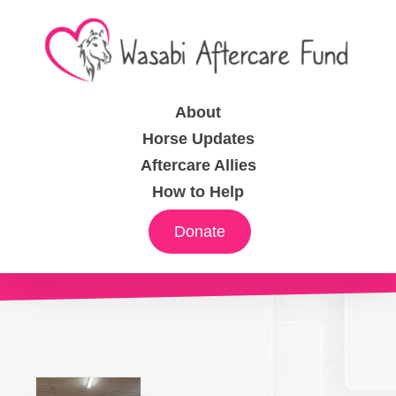
About
Horse Updates
Aftercare Allies
How to Help
Donate