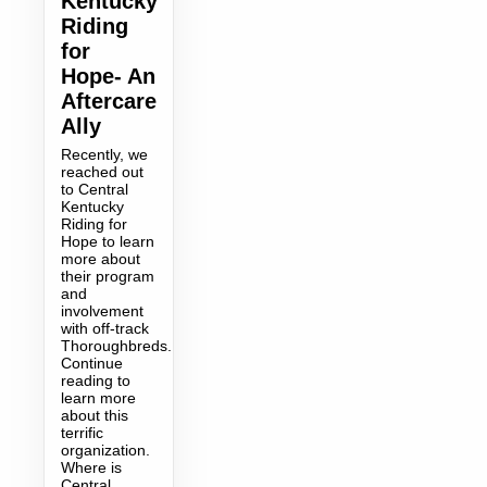
Kentucky
Riding
for
Hope- An
Aftercare
Ally
Recently, we
reached out
to Central
Kentucky
Riding for
Hope to learn
more about
their program
and
involvement
with off-track
Thoroughbreds.
Continue
reading to
learn more
about this
terrific
organization.
Where is
Central