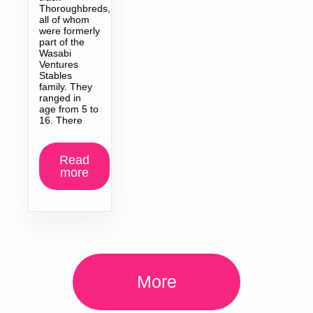
Thoroughbreds,
all of whom
were formerly
part of the
Wasabi
Ventures
Stables
family. They
ranged in
age from 5 to
16. There
Read
more
More