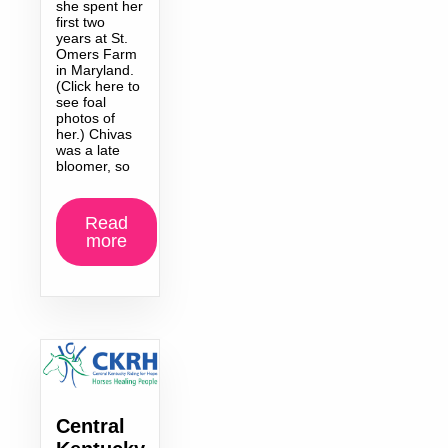
she spent her
first two
years at St.
Omers Farm
in Maryland.
(Click here to
see foal
photos of
her.) Chivas
was a late
bloomer, so
Read
more
Central