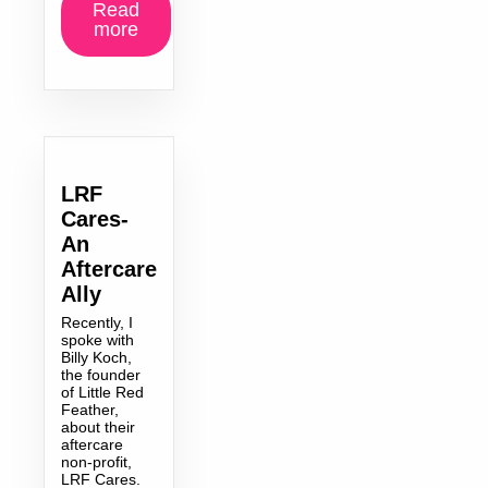
Read
more
LRF
Cares-
An
Aftercare
Ally
Recently, I
spoke with
Billy Koch,
the founder
of Little Red
Feather,
about their
aftercare
non-profit,
LRF Cares.