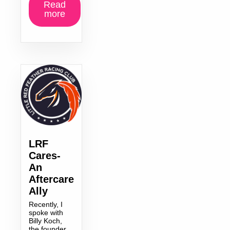
Read
more
LRF
Cares-
An
Aftercare
Ally
Recently, I
spoke with
Billy Koch,
the founder