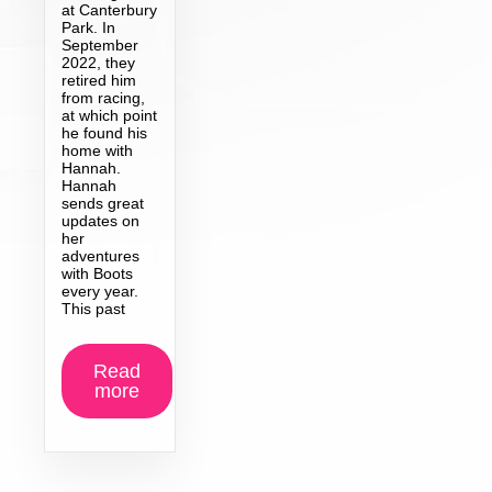
at Canterbury
Park. In
September
2022, they
retired him
from racing,
at which point
he found his
home with
Hannah.
Hannah
sends great
updates on
her
adventures
with Boots
every year.
This past
Read
more