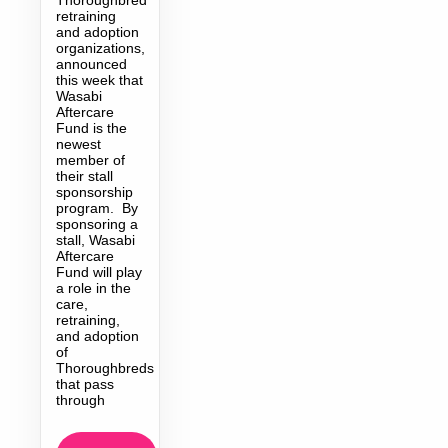
retraining
and adoption
organizations,
announced
this week that
Wasabi
Aftercare
Fund is the
newest
member of
their stall
sponsorship
program. By
sponsoring a
stall, Wasabi
Aftercare
Fund will play
a role in the
care,
retraining,
and adoption
of
Thoroughbreds
that pass
through