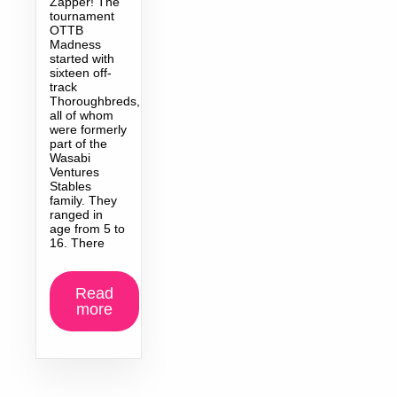
Zapper! The
tournament
OTTB
Madness
started with
sixteen off-
track
Thoroughbreds,
all of whom
were formerly
part of the
Wasabi
Ventures
Stables
family. They
ranged in
age from 5 to
16. There
Read
more