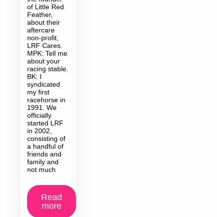
of Little Red
Feather,
about their
aftercare
non-profit,
LRF Cares.
MPK: Tell me
about your
racing stable.
BK: I
syndicated
my first
racehorse in
1991. We
officially
started LRF
in 2002,
consisting of
a handful of
friends and
family and
not much
Read
more