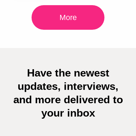
More
Have the newest
updates, interviews,
and more delivered to
your inbox