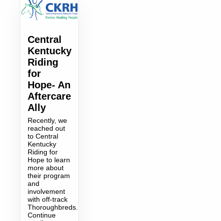
Central
Kentucky
Riding
for
Hope- An
Aftercare
Ally
Recently, we
reached out
to Central
Kentucky
Riding for
Hope to learn
more about
their program
and
involvement
with off-track
Thoroughbreds.
Continue