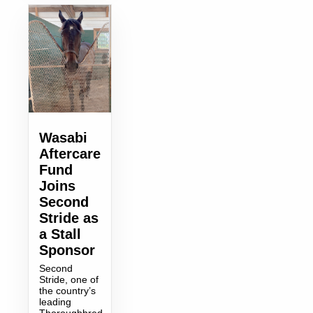
Wasabi
Aftercare
Fund
Joins
Second
Stride as
a Stall
Sponsor
Second
Stride, one of
the country’s
leading
Thoroughbred