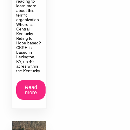
reading to
learn more
about this
terrific
organization.
Where is
Central
Kentucky
Riding for
Hope based?
CKRH is
based in
Lexington,
KY, on 40
acres within
the Kentucky
Read
more