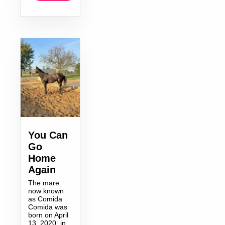
You Can
Go
Home
Again
The mare
now known
as Comida
Comida was
born on April
13, 2020, in