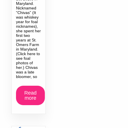
Maryland.
Nicknamed
“Chivas” (It
was whiskey
year for foal
nicknames),
she spent her
first two
years at St.
Omers Farm
in Maryland.
(Click here to
see foal
photos of
her.) Chivas
was a late
bloomer, so
Read
more