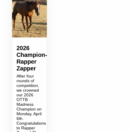
2026
Champion-
Rapper
Zapper
After four
rounds of
competition,
we crowned
our 2026
OTTB
Madness
Champion on
Monday, April
6th.
Congratulations
to Rapper