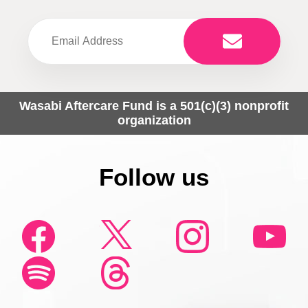
Wasabi Aftercare Fund is a 501(c)(3) nonprofit
organization
Follow us