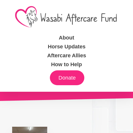
About
Horse Updates
Aftercare Allies
How to Help
Donate