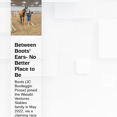
Between
Boots’
Ears- No
Better
Place to
Be
Boots (JC
Bootleggin
Posse) joined
the Wasabi
Ventures
Stables
family in May
2022, via a
claiming race