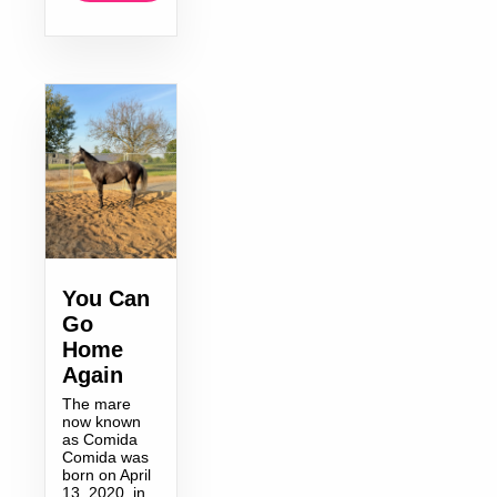
You Can
Go
Home
Again
The mare
now known
as Comida
Comida was
born on April
13, 2020, in