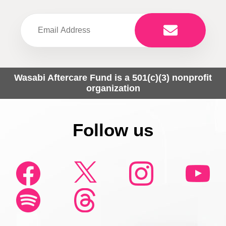
Wasabi Aftercare Fund is a 501(c)(3) nonprofit
organization
Follow us