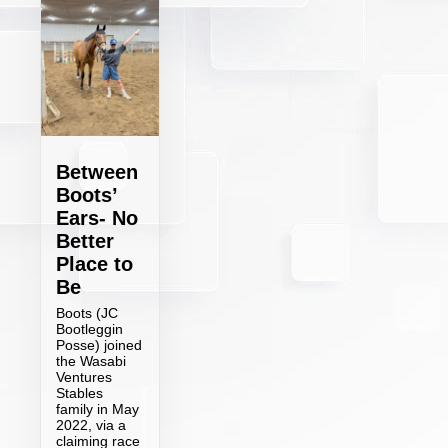
Between
Boots’
Ears- No
Better
Place to
Be
Boots (JC
Bootleggin
Posse) joined
the Wasabi
Ventures
Stables
family in May
2022, via a
claiming race