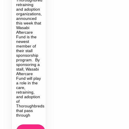
retraining
and adoption
organizations,
announced
this week that
Wasabi
Aftercare
Fund is the
newest
member of
their stall
sponsorship
program. By
sponsoring a
stall, Wasabi
Aftercare
Fund will play
a role in the
care,
retraining,
and adoption
of
Thoroughbreds
that pass
through