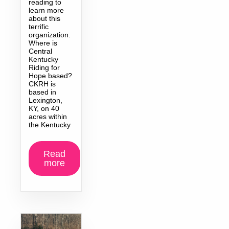
reading to
learn more
about this
terrific
organization.
Where is
Central
Kentucky
Riding for
Hope based?
CKRH is
based in
Lexington,
KY, on 40
acres within
the Kentucky
Read
more