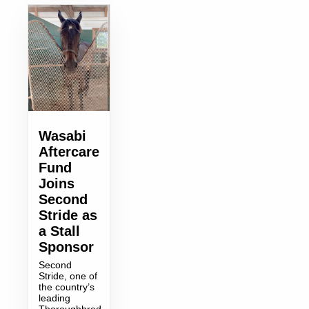
Wasabi
Aftercare
Fund
Joins
Second
Stride as
a Stall
Sponsor
Second
Stride, one of
the country’s
leading
Thoroughbred