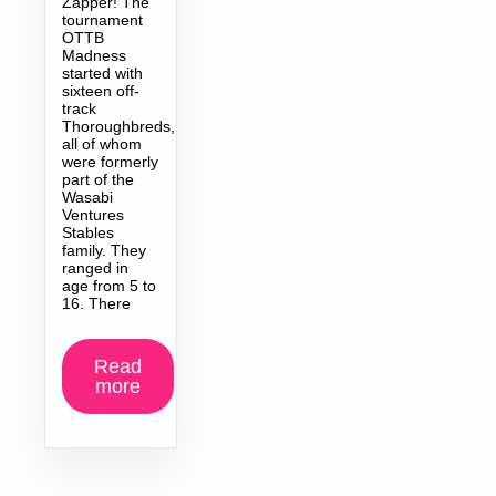
Zapper! The
tournament
OTTB
Madness
started with
sixteen off-
track
Thoroughbreds,
all of whom
were formerly
part of the
Wasabi
Ventures
Stables
family. They
ranged in
age from 5 to
16. There
Read
more