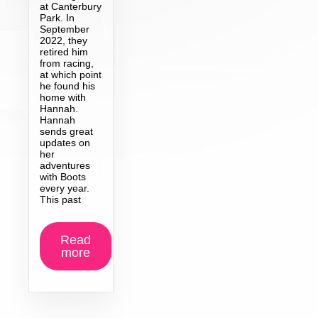
at Canterbury
Park. In
September
2022, they
retired him
from racing,
at which point
he found his
home with
Hannah.
Hannah
sends great
updates on
her
adventures
with Boots
every year.
This past
Read
more