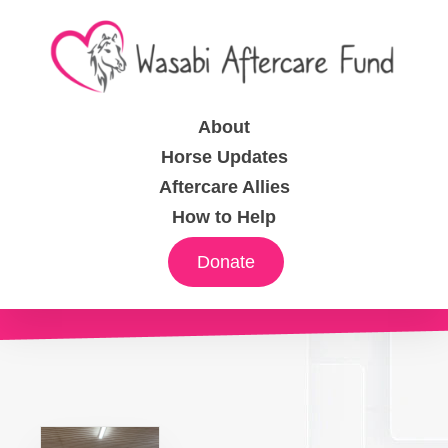
About
Horse Updates
Aftercare Allies
How to Help
Donate