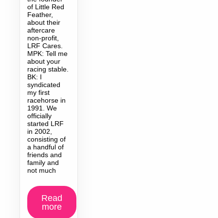
of Little Red
Feather,
about their
aftercare
non-profit,
LRF Cares.
MPK: Tell me
about your
racing stable.
BK: I
syndicated
my first
racehorse in
1991. We
officially
started LRF
in 2002,
consisting of
a handful of
friends and
family and
not much
Read
more