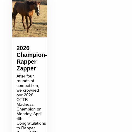
2026
Champion-
Rapper
Zapper
After four
rounds of
competition,
we crowned
our 2026
OTTB
Madness
Champion on
Monday, April
6th.
Congratulations
to Rapper