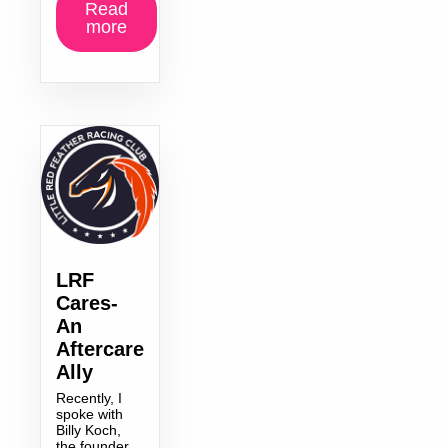
Read
more
LRF
Cares-
An
Aftercare
Ally
Recently, I
spoke with
Billy Koch,
the founder