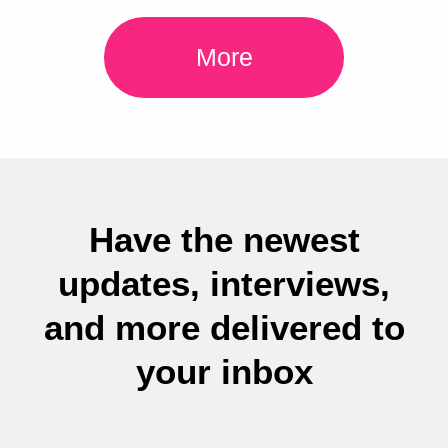
More
Have the newest
updates, interviews,
and more delivered to
your inbox