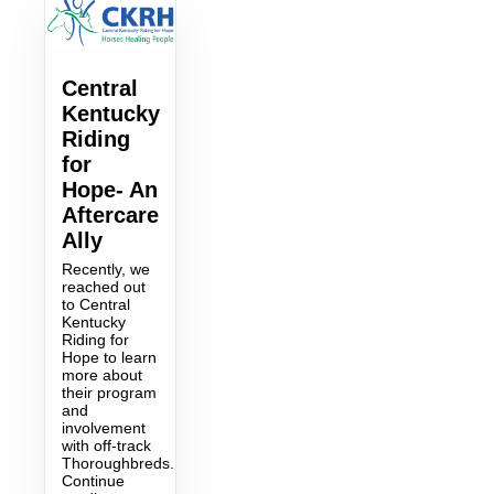
Central
Kentucky
Riding
for
Hope- An
Aftercare
Ally
Recently, we
reached out
to Central
Kentucky
Riding for
Hope to learn
more about
their program
and
involvement
with off-track
Thoroughbreds.
Continue