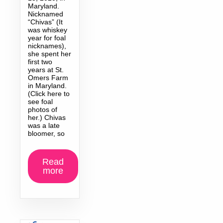
Maryland.
Nicknamed
“Chivas” (It
was whiskey
year for foal
nicknames),
she spent her
first two
years at St.
Omers Farm
in Maryland.
(Click here to
see foal
photos of
her.) Chivas
was a late
bloomer, so
Read
more