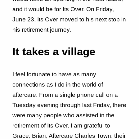
and it would be for Its Over. On Friday,
June 23, Its Over moved to his next stop in
his retirement journey.
It takes a village
I feel fortunate to have as many
connections as I do in the world of
aftercare. From a single phone call on a
Tuesday evening through last Friday, there
were many people who assisted in the
retirement of Its Over. I am grateful to
Grace, Brian, Aftercare Charles Town, their