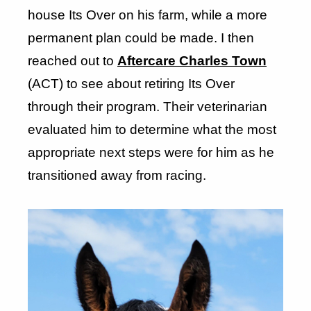
house Its Over on his farm, while a more
permanent plan could be made. I then
reached out to
Aftercare Charles Town
(ACT) to see about retiring Its Over
through their program. Their veterinarian
evaluated him to determine what the most
appropriate next steps were for him as he
transitioned away from racing.