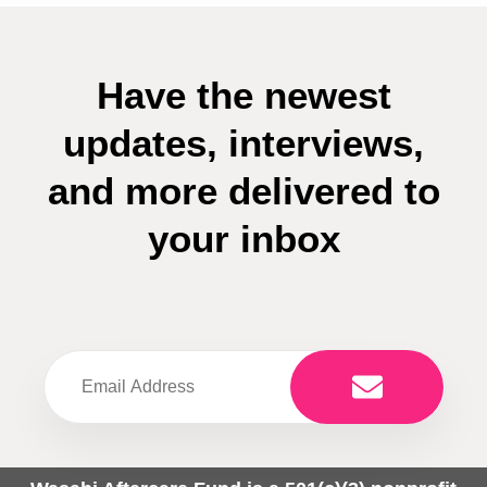
Have the newest
updates, interviews,
and more delivered to
your inbox