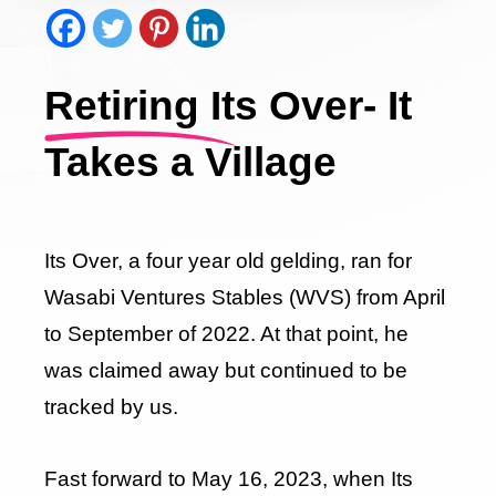
Retiring Its Over- It
Takes a Village
Its Over, a four year old gelding, ran for
Wasabi Ventures Stables (WVS) from April
to September of 2022. At that point, he
was claimed away but continued to be
tracked by us.
Fast forward to May 16, 2023, when Its