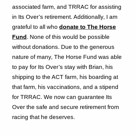
associated farm, and TRRAC for assisting
in Its Over’s retirement. Additionally, I am
grateful to all who
donate to The Horse
Fund
. None of this would be possible
without donations. Due to the generous
nature of many, The Horse Fund was able
to pay for Its Over’s stay with Brian, his
shipping to the ACT farm, his boarding at
that farm, his vaccinations, and a stipend
for TRRAC. We now can guarantee Its
Over the safe and secure retirement from
racing that he deserves.