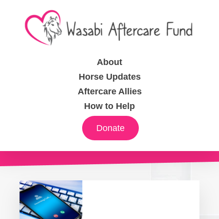
About
Horse Updates
Aftercare Allies
How to Help
Donate