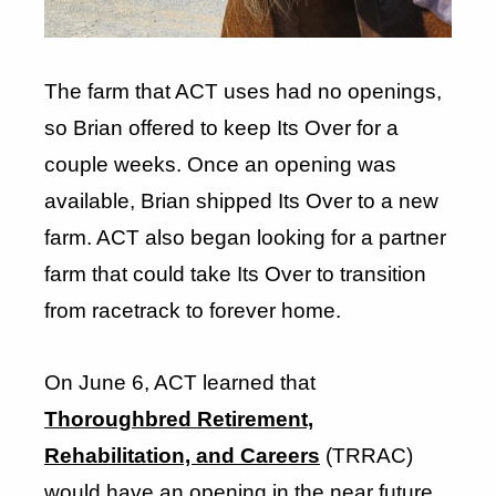
The farm that ACT uses had no openings,
so Brian offered to keep Its Over for a
couple weeks. Once an opening was
available, Brian shipped Its Over to a new
farm. ACT also began looking for a partner
farm that could take Its Over to transition
from racetrack to forever home.
On June 6, ACT learned that
Thoroughbred Retirement,
Rehabilitation, and Careers
(TRRAC)
would have an opening in the near future,