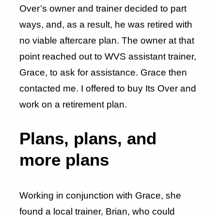
Over’s owner and trainer decided to part
ways, and, as a result, he was retired with
no viable aftercare plan. The owner at that
point reached out to WVS assistant trainer,
Grace, to ask for assistance. Grace then
contacted me. I offered to buy Its Over and
work on a retirement plan.
Plans, plans, and
more plans
Working in conjunction with Grace, she
found a local trainer, Brian, who could