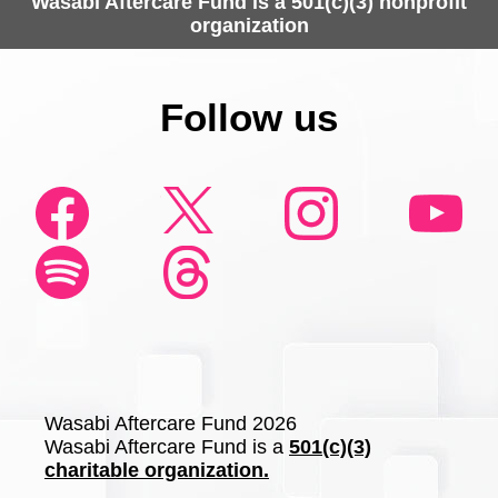
Wasabi Aftercare Fund is a 501(c)(3) nonprofit
organization
Follow us
Wasabi Aftercare Fund 2026
Wasabi Aftercare Fund is a
501(c)(3)
charitable organization.