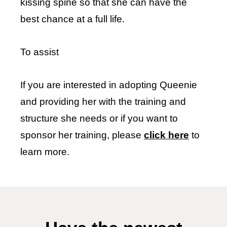
kissing spine so that she can have the
best chance at a full life.
To assist
If you are interested in adopting Queenie
and providing her with the training and
structure she needs or if you want to
sponsor her training, please
click here
to
learn more.