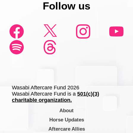
Follow us
Wasabi Aftercare Fund 2026
Wasabi Aftercare Fund is a
501(c)(3)
charitable organization.
About
Horse Updates
Aftercare Allies