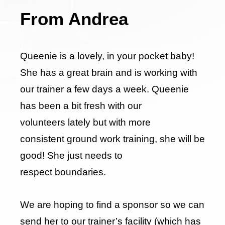
From Andrea
Queenie is a lovely, in your pocket baby!
She has a great brain and is working with
our trainer a few days a week. Queenie
has been a bit fresh with our
volunteers lately but with more
consistent ground work training, she will be
good! She just needs to
respect boundaries.
We are hoping to find a sponsor so we can
send her to our trainer’s facility (which has