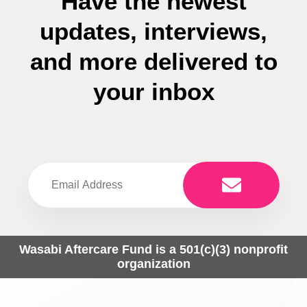
Have the newest
updates, interviews,
and more delivered to
your inbox
Wasabi Aftercare Fund is a 501(c)(3) nonprofit
organization