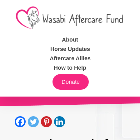
About
Horse Updates
Aftercare Allies
How to Help
Donate