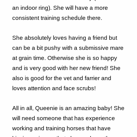
an indoor ring). She will have a more
consistent training schedule there.
She absolutely loves having a friend but
can be a bit pushy with a submissive mare
at grain time. Otherwise she is so happy
and is very good with her new friend! She
also is good for the vet and farrier and
loves attention and face scrubs!
All in all, Queenie is an amazing baby! She
will need someone that has experience
working and training horses that have