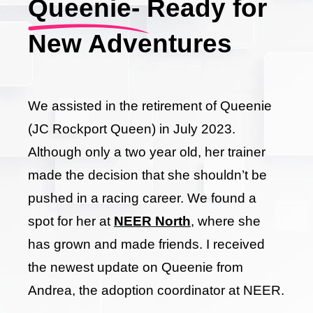
Queenie- Ready for
New Adventures
We assisted in the retirement of Queenie
(JC Rockport Queen) in July 2023.
Although only a two year old, her trainer
made the decision that she shouldn’t be
pushed in a racing career. We found a
spot for her at
NEER North
, where she
has grown and made friends. I received
the newest update on Queenie from
Andrea, the adoption coordinator at NEER.