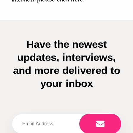
Have the newest
updates, interviews,
and more delivered to
your inbox