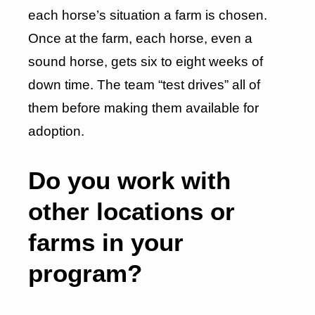
each horse’s situation a farm is chosen.
Once at the farm, each horse, even a
sound horse, gets six to eight weeks of
down time. The team “test drives” all of
them before making them available for
adoption.
Do you work with
other locations or
farms in your
program?