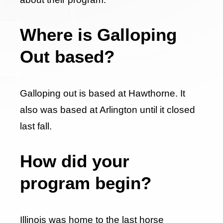
Where is Galloping
Out based?
Galloping out is based at Hawthorne. It
also was based at Arlington until it closed
last fall.
How did your
program begin?
Illinois was home to the last horse