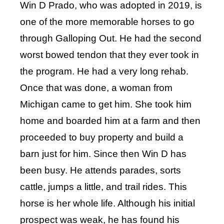
Win D Prado, who was adopted in 2019, is
one of the more memorable horses to go
through Galloping Out. He had the second
worst bowed tendon that they ever took in
the program. He had a very long rehab.
Once that was done, a woman from
Michigan came to get him. She took him
home and boarded him at a farm and then
proceeded to buy property and build a
barn just for him. Since then Win D has
been busy. He attends parades, sorts
cattle, jumps a little, and trail rides. This
horse is her whole life. Although his initial
prospect was weak, he has found his