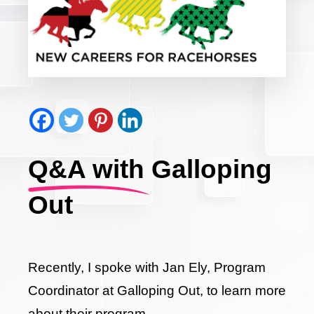
Q&A with Galloping
Out
Recently, I spoke with Jan Ely, Program
Coordinator at Galloping Out, to learn more
about their program.