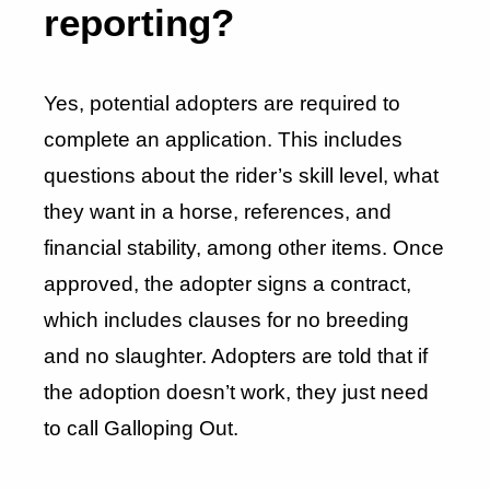
reporting?
Yes, potential adopters are required to
complete an application. This includes
questions about the rider’s skill level, what
they want in a horse, references, and
financial stability, among other items. Once
approved, the adopter signs a contract,
which includes clauses for no breeding
and no slaughter. Adopters are told that if
the adoption doesn’t work, they just need
to call Galloping Out.