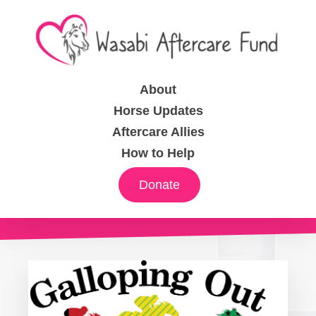
About
Horse Updates
Aftercare Allies
How to Help
Donate