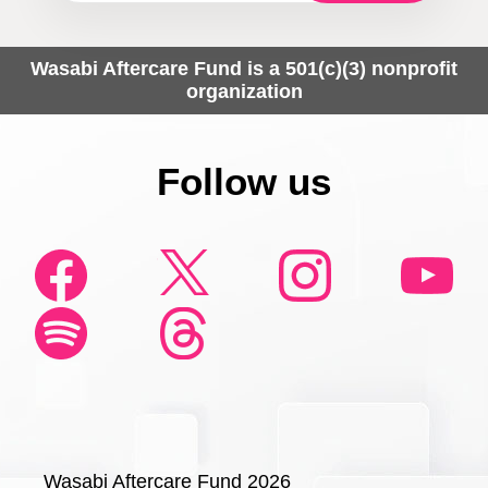
Wasabi Aftercare Fund is a 501(c)(3) nonprofit
organization
Follow us
Wasabi Aftercare Fund 2026