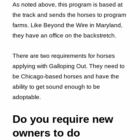
As noted above, this program is based at
the track and sends the horses to program
farms. Like Beyond the Wire in Maryland,
they have an office on the backstretch.
There are two requirements for horses
applying with Galloping Out. They need to
be Chicago-based horses and have the
ability to get sound enough to be
adoptable.
Do you require new
owners to do