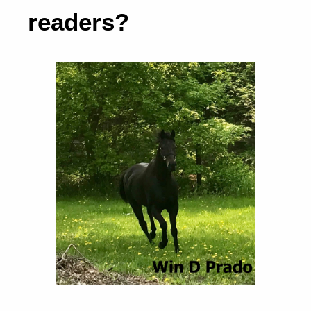
readers?