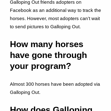
Galloping Out friends adopters on
Facebook as an additional way to track the
horses. However, most adopters can’t wait
to send pictures to Galloping Out.
How many horses
have gone through
your program?
Almost 300 horses have been adopted via
Galloping Out.
How does Galloping