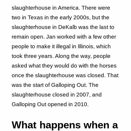
slaughterhouse in America. There were
two in Texas in the early 2000s, but the
slaughterhouse in DeKalb was the last to
remain open. Jan worked with a few other
people to make it illegal in Illinois, which
took three years. Along the way, people
asked what they would do with the horses
once the slaughterhouse was closed. That
was the start of Galloping Out. The
slaughterhouse closed in 2007, and
Galloping Out opened in 2010.
What happens when a