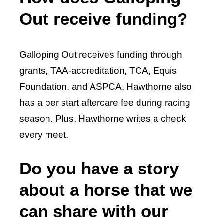
Out receive funding?
Galloping Out receives funding through
grants, TAA-accreditation, TCA, Equis
Foundation, and ASPCA. Hawthorne also
has a per start aftercare fee during racing
season. Plus, Hawthorne writes a check
every meet.
Do you have a story
about a horse that we
can share with our