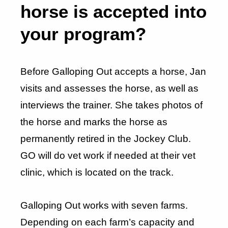
horse is accepted into
your program?
Before Galloping Out accepts a horse, Jan
visits and assesses the horse, as well as
interviews the trainer. She takes photos of
the horse and marks the horse as
permanently retired in the Jockey Club.
GO will do vet work if needed at their vet
clinic, which is located on the track.
Galloping Out works with seven farms.
Depending on each farm’s capacity and