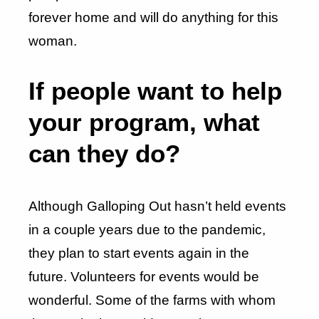
forever home and will do anything for this
woman.
If people want to help
your program, what
can they do?
Although Galloping Out hasn’t held events
in a couple years due to the pandemic,
they plan to start events again in the
future. Volunteers for events would be
wonderful. Some of the farms with whom