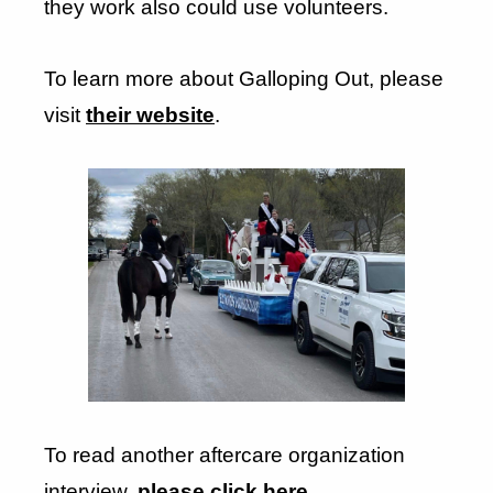
they work also could use volunteers.
To learn more about Galloping Out, please
visit
their website
.
To read another aftercare organization
interview,
please click here
.