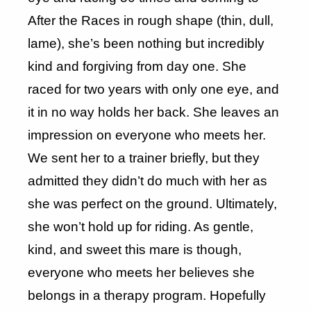
After the Races in rough shape (thin, dull,
lame), she’s been nothing but incredibly
kind and forgiving from day one. She
raced for two years with only one eye, and
it in no way holds her back. She leaves an
impression on everyone who meets her.
We sent her to a trainer briefly, but they
admitted they didn’t do much with her as
she was perfect on the ground. Ultimately,
she won’t hold up for riding. As gentle,
kind, and sweet this mare is though,
everyone who meets her believes she
belongs in a therapy program. Hopefully