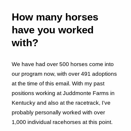
How many horses
have you worked
with?
We have had over 500 horses come into
our program now, with over 491 adoptions
at the time of this email. With my past
positions working at Juddmonte Farms in
Kentucky and also at the racetrack, I’ve
probably personally worked with over
1,000 individual racehorses at this point.