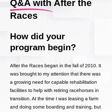
Q&A with After the
Races
How did your
program begin?
After the Races began in the fall of 2010. It
was brought to my attention that there was
a growing need for capable rehabilitation
facilities to help with retiring racehorses in
transition. At the time I was leasing a farm
and doing some boarding and training, but