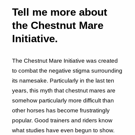
Tell me more about
the Chestnut Mare
Initiative.
The Chestnut Mare Initiative was created
to combat the negative stigma surrounding
its namesake. Particularly in the last ten
years, this myth that chestnut mares are
somehow particularly more difficult than
other horses has become frustratingly
popular. Good trainers and riders know
what studies have even begun to show.