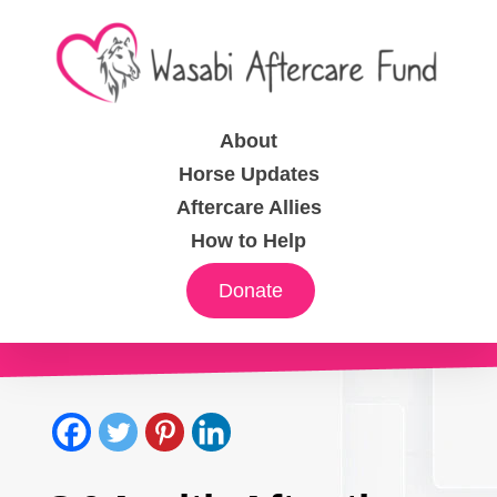
About
Horse Updates
Aftercare Allies
How to Help
Donate