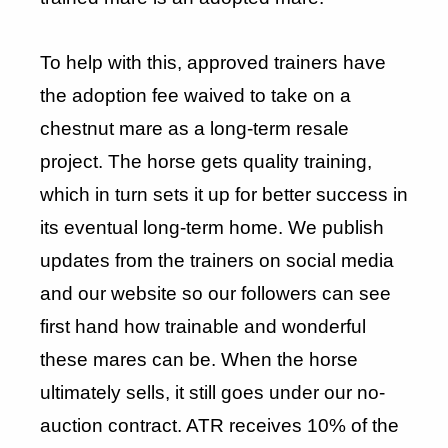
To help with this, approved trainers have
the adoption fee waived to take on a
chestnut mare as a long-term resale
project. The horse gets quality training,
which in turn sets it up for better success in
its eventual long-term home. We publish
updates from the trainers on social media
and our website so our followers can see
first hand how trainable and wonderful
these mares can be. When the horse
ultimately sells, it still goes under our no-
auction contract. ATR receives 10% of the