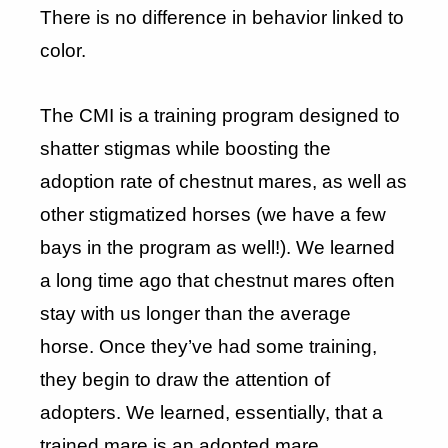
There is no difference in behavior linked to
color.
The CMI is a training program designed to
shatter stigmas while boosting the
adoption rate of chestnut mares, as well as
other stigmatized horses (we have a few
bays in the program as well!). We learned
a long time ago that chestnut mares often
stay with us longer than the average
horse. Once they’ve had some training,
they begin to draw the attention of
adopters. We learned, essentially, that a
trained mare is an adopted mare.