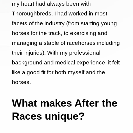
my heart had always been with
Thoroughbreds. I had worked in most
facets of the industry (from starting young
horses for the track, to exercising and
managing a stable of racehorses including
their injuries). With my professional
background and medical experience, it felt
like a good fit for both myself and the
horses.
What makes After the
Races unique?