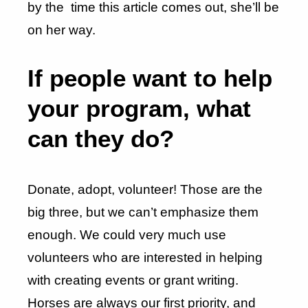
by the time this article comes out, she’ll be
on her way.
If people want to help
your program, what
can they do?
Donate, adopt, volunteer! Those are the
big three, but we can’t emphasize them
enough. We could very much use
volunteers who are interested in helping
with creating events or grant writing.
Horses are always our first priority, and