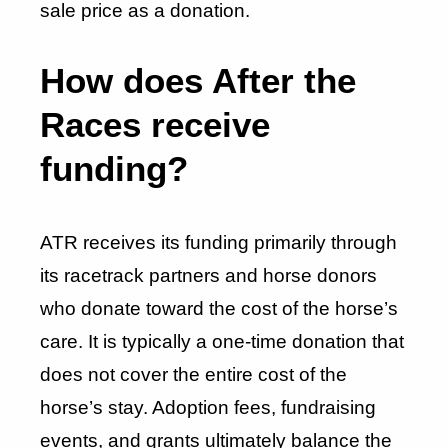
sale price as a donation.
How does After the
Races receive
funding?
ATR receives its funding primarily through
its racetrack partners and horse donors
who donate toward the cost of the horse’s
care. It is typically a one-time donation that
does not cover the entire cost of the
horse’s stay. Adoption fees, fundraising
events, and grants ultimately balance the