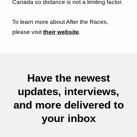
Canada so distance is not a limiting factor.
To learn more about After the Races,
please visit
their website
.
Have the newest
updates, interviews,
and more delivered to
your inbox