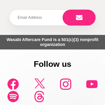
Wasabi Aftercare Fund is a 501(c)(3) nonprofit
organization
Follow us