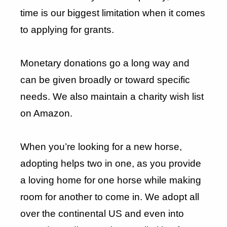
time is our biggest limitation when it comes
to applying for grants.
Monetary donations go a long way and
can be given broadly or toward specific
needs. We also maintain a charity wish list
on Amazon.
When you’re looking for a new horse,
adopting helps two in one, as you provide
a loving home for one horse while making
room for another to come in. We adopt all
over the continental US and even into