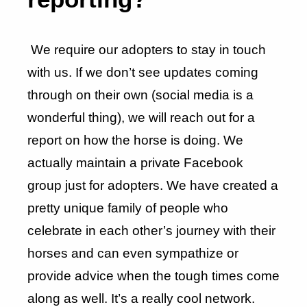
We require our adopters to stay in touch
with us. If we don’t see updates coming
through on their own (social media is a
wonderful thing), we will reach out for a
report on how the horse is doing. We
actually maintain a private Facebook
group just for adopters. We have created a
pretty unique family of people who
celebrate in each other’s journey with their
horses and can even sympathize or
provide advice when the tough times come
along as well. It’s a really cool network.