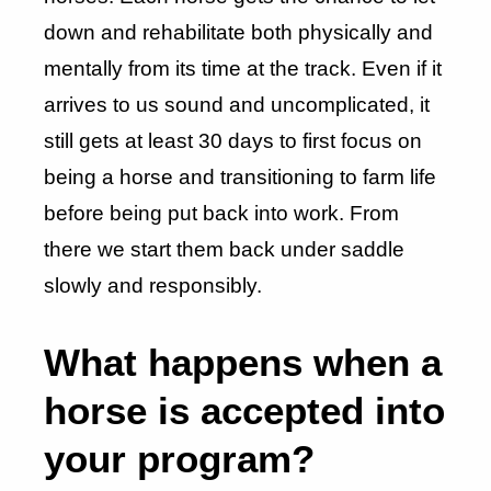
down and rehabilitate both physically and
mentally from its time at the track. Even if it
arrives to us sound and uncomplicated, it
still gets at least 30 days to first focus on
being a horse and transitioning to farm life
before being put back into work. From
there we start them back under saddle
slowly and responsibly.
What happens when a
horse is accepted into
your program?