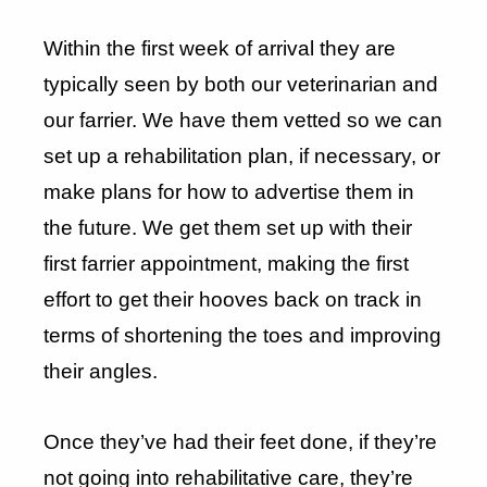
Within the first week of arrival they are
typically seen by both our veterinarian and
our farrier. We have them vetted so we can
set up a rehabilitation plan, if necessary, or
make plans for how to advertise them in
the future. We get them set up with their
first farrier appointment, making the first
effort to get their hooves back on track in
terms of shortening the toes and improving
their angles.
Once they’ve had their feet done, if they’re
not going into rehabilitative care, they’re