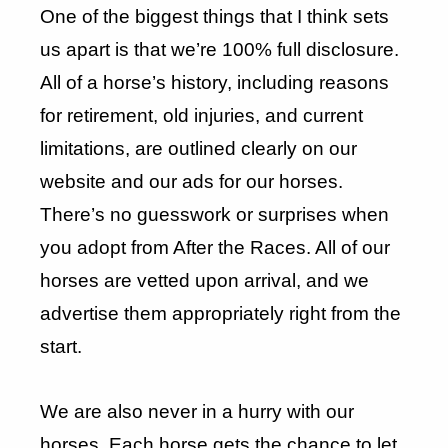
One of the biggest things that I think sets
us apart is that we’re 100% full disclosure.
All of a horse’s history, including reasons
for retirement, old injuries, and current
limitations, are outlined clearly on our
website and our ads for our horses.
There’s no guesswork or surprises when
you adopt from After the Races. All of our
horses are vetted upon arrival, and we
advertise them appropriately right from the
start.
We are also never in a hurry with our
horses. Each horse gets the chance to let