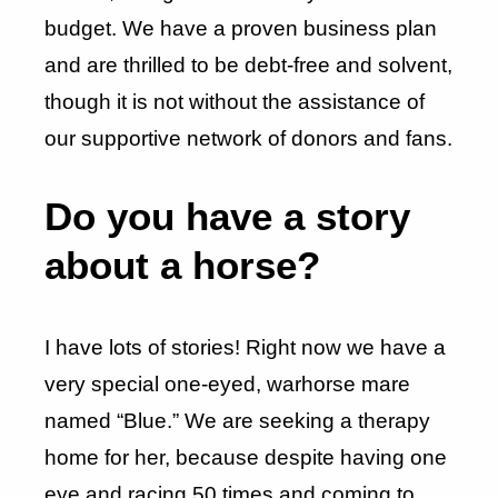
budget. We have a proven business plan
and are thrilled to be debt-free and solvent,
though it is not without the assistance of
our supportive network of donors and fans.
Do you have a story
about a horse?
I have lots of stories! Right now we have a
very special one-eyed, warhorse mare
named “Blue.” We are seeking a therapy
home for her, because despite having one
eye and racing 50 times and coming to