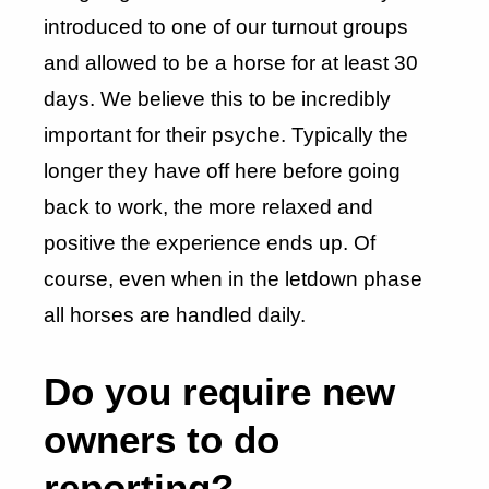
introduced to one of our turnout groups
and allowed to be a horse for at least 30
days. We believe this to be incredibly
important for their psyche. Typically the
longer they have off here before going
back to work, the more relaxed and
positive the experience ends up. Of
course, even when in the letdown phase
all horses are handled daily.
Do you require new
owners to do
reporting?