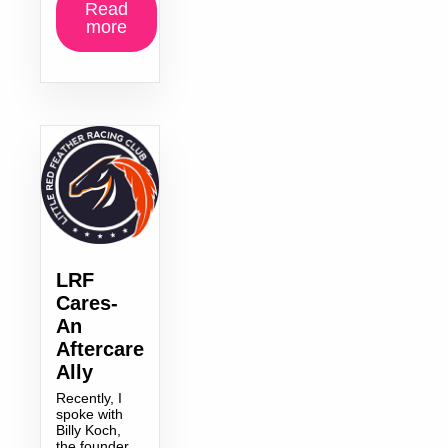
Read
more
LRF
Cares-
An
Aftercare
Ally
Recently, I
spoke with
Billy Koch,
the founder