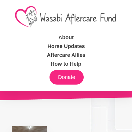
About
Horse Updates
Aftercare Allies
How to Help
Donate