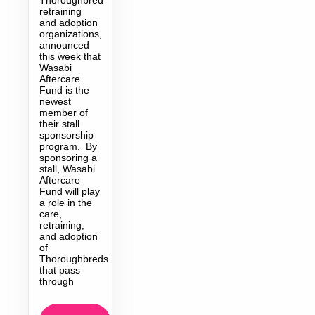
retraining
and adoption
organizations,
announced
this week that
Wasabi
Aftercare
Fund is the
newest
member of
their stall
sponsorship
program. By
sponsoring a
stall, Wasabi
Aftercare
Fund will play
a role in the
care,
retraining,
and adoption
of
Thoroughbreds
that pass
through