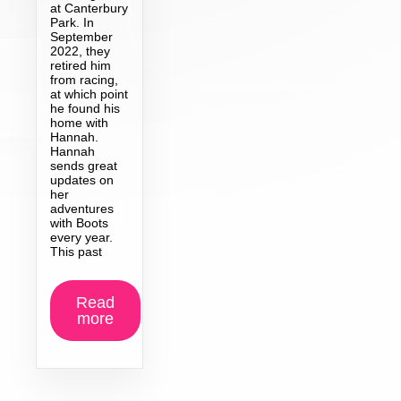
at Canterbury
Park. In
September
2022, they
retired him
from racing,
at which point
he found his
home with
Hannah.
Hannah
sends great
updates on
her
adventures
with Boots
every year.
This past
Read
more