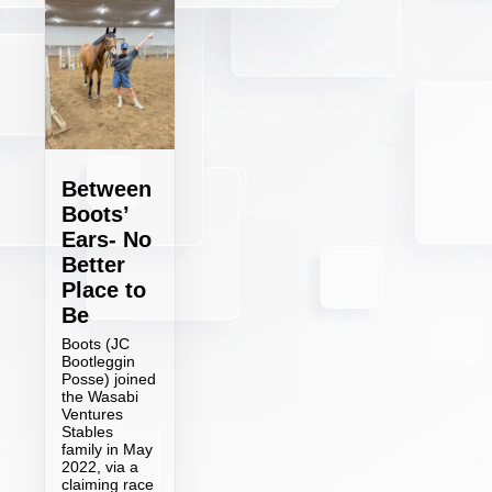
Between
Boots’
Ears- No
Better
Place to
Be
Boots (JC
Bootleggin
Posse) joined
the Wasabi
Ventures
Stables
family in May
2022, via a
claiming race