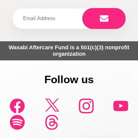
Wasabi Aftercare Fund is a 501(c)(3) nonprofit
organization
Follow us