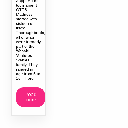
Zapper! The
tournament
OTTB
Madness
started with
sixteen off-
track
Thoroughbreds,
all of whom
were formerly
part of the
Wasabi
Ventures
Stables
family. They
ranged in
age from 5 to
16. There
Read
more