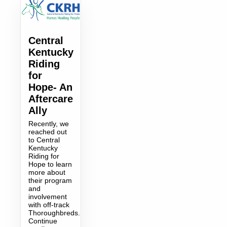
Central
Kentucky
Riding
for
Hope- An
Aftercare
Ally
Recently, we
reached out
to Central
Kentucky
Riding for
Hope to learn
more about
their program
and
involvement
with off-track
Thoroughbreds.
Continue