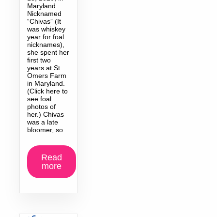
Maryland.
Nicknamed
“Chivas” (It
was whiskey
year for foal
nicknames),
she spent her
first two
years at St.
Omers Farm
in Maryland.
(Click here to
see foal
photos of
her.) Chivas
was a late
bloomer, so
Read
more