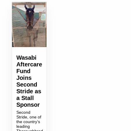
Wasabi
Aftercare
Fund
Joins
Second
Stride as
a Stall
Sponsor
Second
Stride, one of
the country’s
leading
Thoroughbred