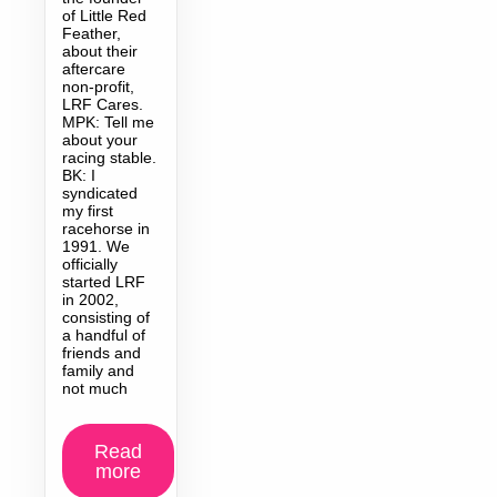
of Little Red
Feather,
about their
aftercare
non-profit,
LRF Cares.
MPK: Tell me
about your
racing stable.
BK: I
syndicated
my first
racehorse in
1991. We
officially
started LRF
in 2002,
consisting of
a handful of
friends and
family and
not much
Read
more