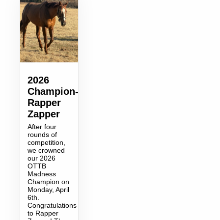
2026
Champion-
Rapper
Zapper
After four
rounds of
competition,
we crowned
our 2026
OTTB
Madness
Champion on
Monday, April
6th.
Congratulations
to Rapper