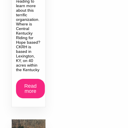
reading to
learn more
about this
terrific
organization.
Where is
Central
Kentucky
Riding for
Hope based?
CKRH is
based in
Lexington,
KY, on 40
acres within
the Kentucky
Read
more