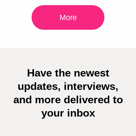
More
Have the newest
updates, interviews,
and more delivered to
your inbox