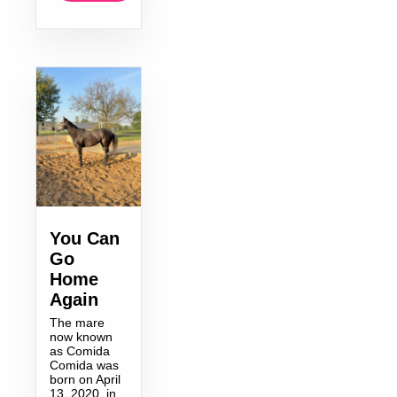
You Can
Go
Home
Again
The mare
now known
as Comida
Comida was
born on April
13, 2020, in