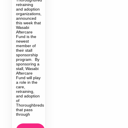
retraining
and adoption
organizations,
announced
this week that
Wasabi
Aftercare
Fund is the
newest
member of
their stall
sponsorship
program. By
sponsoring a
stall, Wasabi
Aftercare
Fund will play
a role in the
care,
retraining,
and adoption
of
Thoroughbreds
that pass
through