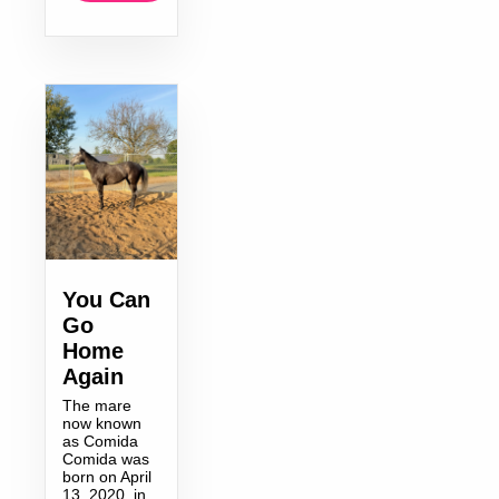
You Can
Go
Home
Again
The mare
now known
as Comida
Comida was
born on April
13, 2020, in