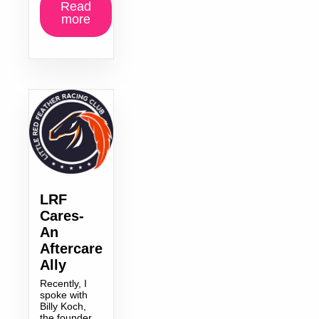
Read
more
LRF
Cares-
An
Aftercare
Ally
Recently, I
spoke with
Billy Koch,
the founder