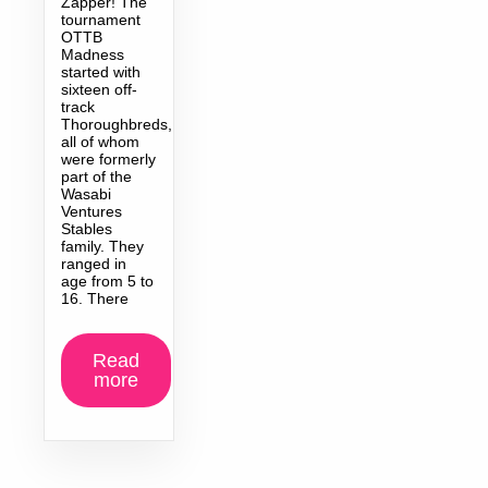
Zapper! The
tournament
OTTB
Madness
started with
sixteen off-
track
Thoroughbreds,
all of whom
were formerly
part of the
Wasabi
Ventures
Stables
family. They
ranged in
age from 5 to
16. There
Read
more