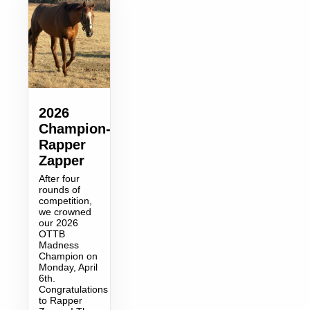
2026
Champion-
Rapper
Zapper
After four
rounds of
competition,
we crowned
our 2026
OTTB
Madness
Champion on
Monday, April
6th.
Congratulations
to Rapper