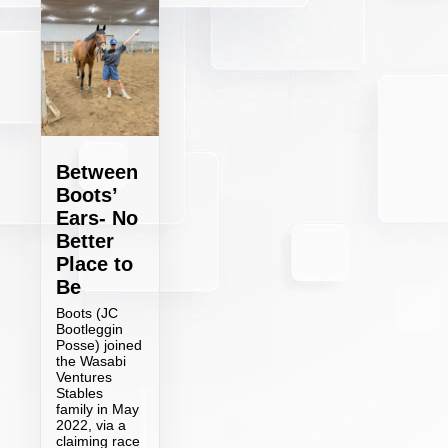
Between
Boots’
Ears- No
Better
Place to
Be
Boots (JC
Bootleggin
Posse) joined
the Wasabi
Ventures
Stables
family in May
2022, via a
claiming race