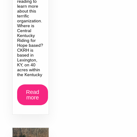
reading to
learn more
about this
terrific
organization.
Where is
Central
Kentucky
Riding for
Hope based?
CKRH is
based in
Lexington,
KY, on 40
acres within
the Kentucky
Read
more