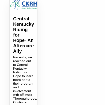
Central
Kentucky
Riding
for
Hope- An
Aftercare
Ally
Recently, we
reached out
to Central
Kentucky
Riding for
Hope to learn
more about
their program
and
involvement
with off-track
Thoroughbreds.
Continue