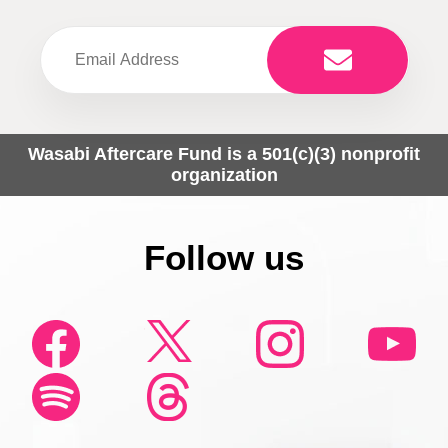
Wasabi Aftercare Fund is a 501(c)(3) nonprofit
organization
Follow us