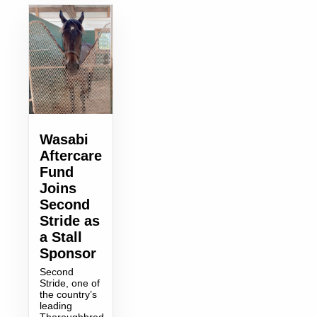
Wasabi
Aftercare
Fund
Joins
Second
Stride as
a Stall
Sponsor
Second
Stride, one of
the country’s
leading
Thoroughbred