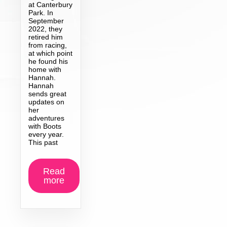
at Canterbury
Park. In
September
2022, they
retired him
from racing,
at which point
he found his
home with
Hannah.
Hannah
sends great
updates on
her
adventures
with Boots
every year.
This past
Read
more