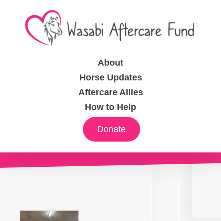
About
Horse Updates
Aftercare Allies
How to Help
Donate