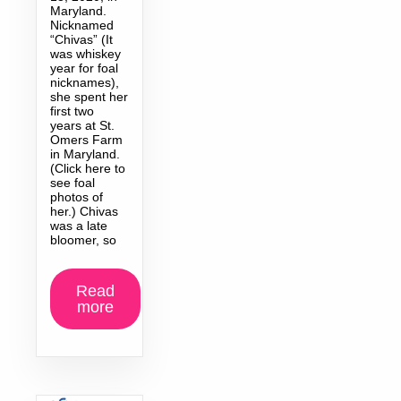
Maryland.
Nicknamed
“Chivas” (It
was whiskey
year for foal
nicknames),
she spent her
first two
years at St.
Omers Farm
in Maryland.
(Click here to
see foal
photos of
her.) Chivas
was a late
bloomer, so
Read
more