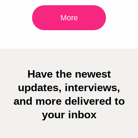
More
Have the newest
updates, interviews,
and more delivered to
your inbox