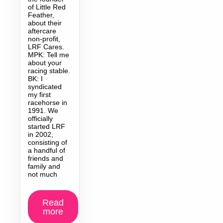
of Little Red
Feather,
about their
aftercare
non-profit,
LRF Cares.
MPK: Tell me
about your
racing stable.
BK: I
syndicated
my first
racehorse in
1991. We
officially
started LRF
in 2002,
consisting of
a handful of
friends and
family and
not much
Read
more