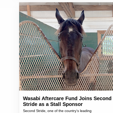
Wasabi Aftercare Fund Joins Second
Stride as a Stall Sponsor
Second Stride, one of the country’s leading