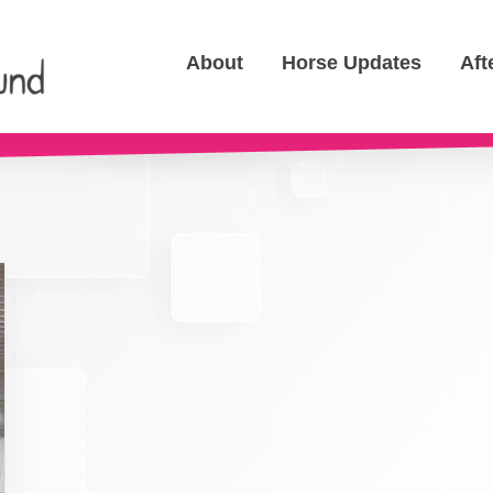
About
Horse Updates
Aft