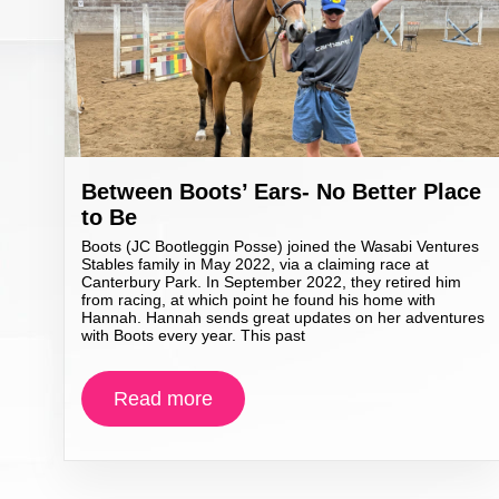
Between Boots’ Ears- No Better Place
to Be
Boots (JC Bootleggin Posse) joined the Wasabi Ventures
Stables family in May 2022, via a claiming race at
Canterbury Park. In September 2022, they retired him
from racing, at which point he found his home with
Hannah. Hannah sends great updates on her adventures
with Boots every year. This past
Read more