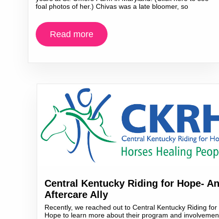
foal photos of her.) Chivas was a late bloomer, so
Read more
Central Kentucky Riding for Hope- A
Aftercare Ally
Recently, we reached out to Central Kentucky Riding for
Hope to learn more about their program and involvemen