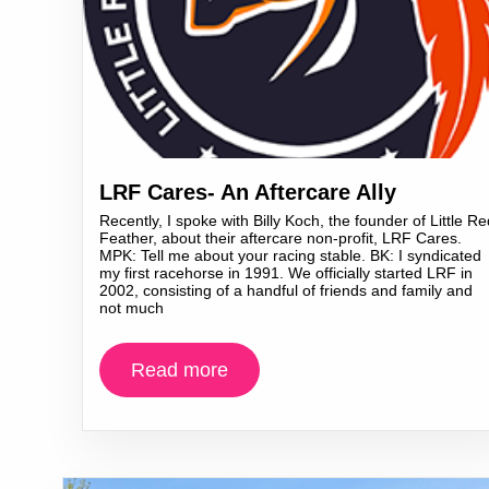
LRF Cares- An Aftercare Ally
Recently, I spoke with Billy Koch, the founder of Little Re
Feather, about their aftercare non-profit, LRF Cares.
MPK: Tell me about your racing stable. BK: I syndicated
my first racehorse in 1991. We officially started LRF in
2002, consisting of a handful of friends and family and
not much
Read more