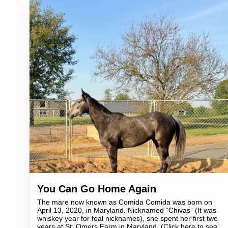
You Can Go Home Again
The mare now known as Comida Comida was born on
April 13, 2020, in Maryland. Nicknamed “Chivas” (It was
whiskey year for foal nicknames), she spent her first two
years at St. Omers Farm in Maryland. (Click here to see