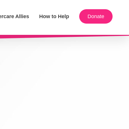
ercare Allies
How to Help
Donate