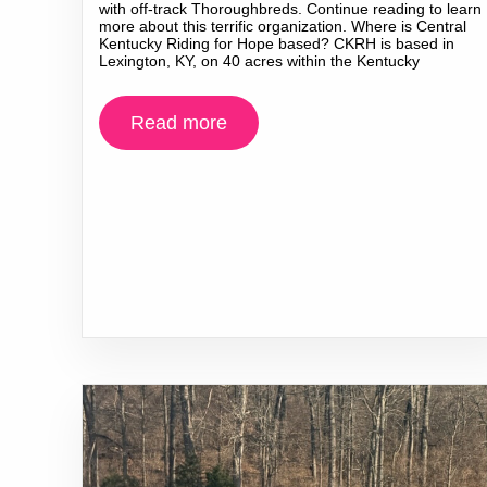
with off-track Thoroughbreds. Continue reading to learn
more about this terrific organization. Where is Central
Kentucky Riding for Hope based? CKRH is based in
Lexington, KY, on 40 acres within the Kentucky
Read more