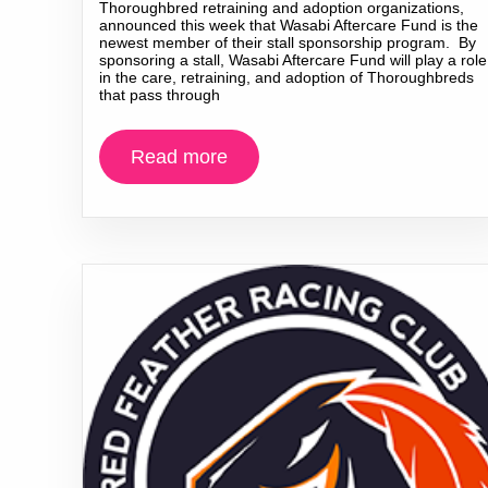
Thoroughbred retraining and adoption organizations,
announced this week that Wasabi Aftercare Fund is the
newest member of their stall sponsorship program. By
sponsoring a stall, Wasabi Aftercare Fund will play a role
in the care, retraining, and adoption of Thoroughbreds
that pass through
Read more