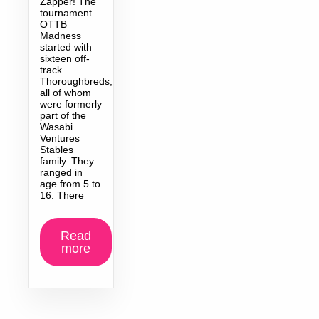
Zapper! The
tournament
OTTB
Madness
started with
sixteen off-
track
Thoroughbreds,
all of whom
were formerly
part of the
Wasabi
Ventures
Stables
family. They
ranged in
age from 5 to
16. There
Read
more