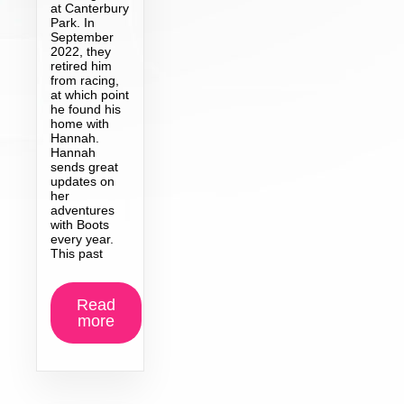
at Canterbury
Park. In
September
2022, they
retired him
from racing,
at which point
he found his
home with
Hannah.
Hannah
sends great
updates on
her
adventures
with Boots
every year.
This past
Read
more