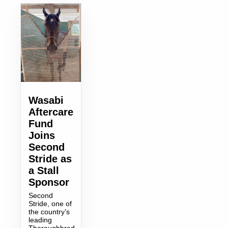
Wasabi
Aftercare
Fund
Joins
Second
Stride as
a Stall
Sponsor
Second
Stride, one of
the country’s
leading
Thoroughbred