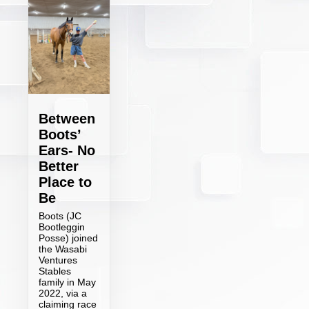
Between
Boots’
Ears- No
Better
Place to
Be
Boots (JC
Bootleggin
Posse) joined
the Wasabi
Ventures
Stables
family in May
2022, via a
claiming race