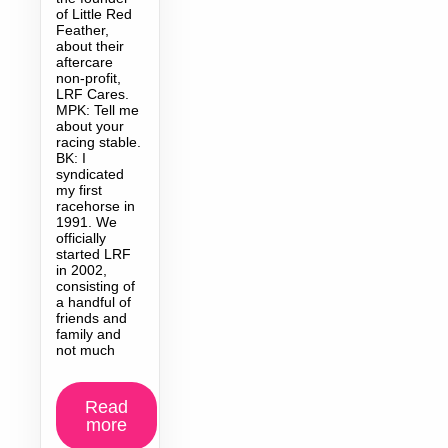
of Little Red
Feather,
about their
aftercare
non-profit,
LRF Cares.
MPK: Tell me
about your
racing stable.
BK: I
syndicated
my first
racehorse in
1991. We
officially
started LRF
in 2002,
consisting of
a handful of
friends and
family and
not much
Read
more