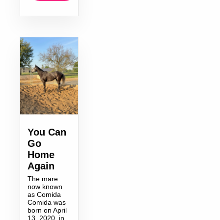
You Can
Go
Home
Again
The mare
now known
as Comida
Comida was
born on April
13, 2020, in