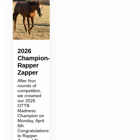
2026
Champion-
Rapper
Zapper
After four
rounds of
competition,
we crowned
our 2026
OTTB
Madness
Champion on
Monday, April
6th.
Congratulations
to Rapper