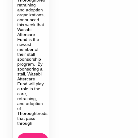
retraining
and adoption
organizations,
announced
this week that
Wasabi
Aftercare
Fund is the
newest
member of
their stall
sponsorship
program. By
sponsoring a
stall, Wasabi
Aftercare
Fund will play
a role in the
care,
retraining,
and adoption
of
Thoroughbreds
that pass
through