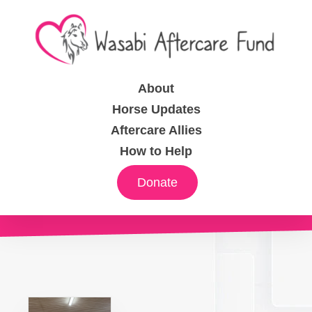
About
Horse Updates
Aftercare Allies
How to Help
Donate