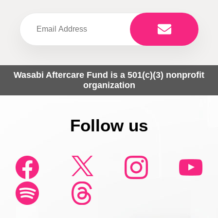
Wasabi Aftercare Fund is a 501(c)(3) nonprofit
organization
Follow us