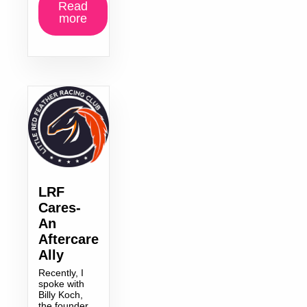
Read
more
LRF
Cares-
An
Aftercare
Ally
Recently, I
spoke with
Billy Koch,
the founder