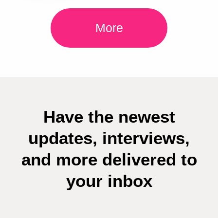
More
Have the newest
updates, interviews,
and more delivered to
your inbox