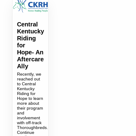
Central
Kentucky
Riding
for
Hope- An
Aftercare
Ally
Recently, we
reached out
to Central
Kentucky
Riding for
Hope to learn
more about
their program
and
involvement
with off-track
Thoroughbreds.
Continue