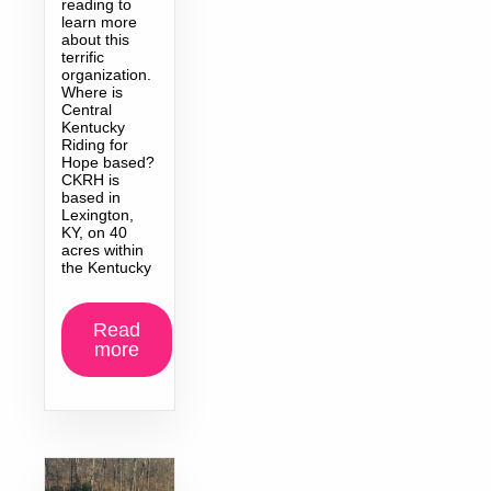
reading to
learn more
about this
terrific
organization.
Where is
Central
Kentucky
Riding for
Hope based?
CKRH is
based in
Lexington,
KY, on 40
acres within
the Kentucky
Read
more