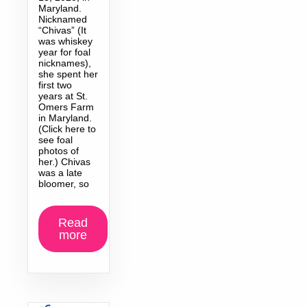
Maryland.
Nicknamed
“Chivas” (It
was whiskey
year for foal
nicknames),
she spent her
first two
years at St.
Omers Farm
in Maryland.
(Click here to
see foal
photos of
her.) Chivas
was a late
bloomer, so
Read
more